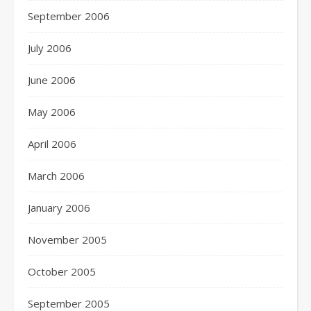
September 2006
July 2006
June 2006
May 2006
April 2006
March 2006
January 2006
November 2005
October 2005
September 2005