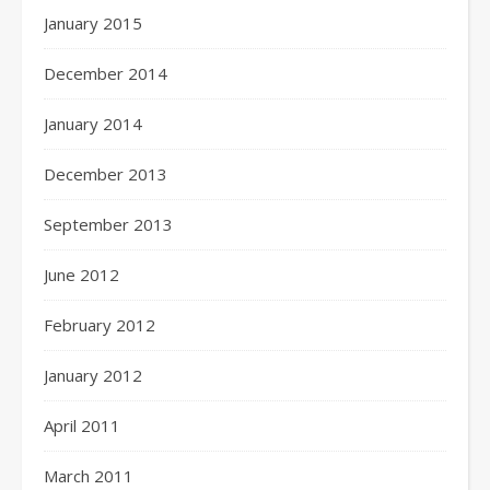
January 2015
December 2014
January 2014
December 2013
September 2013
June 2012
February 2012
January 2012
April 2011
March 2011