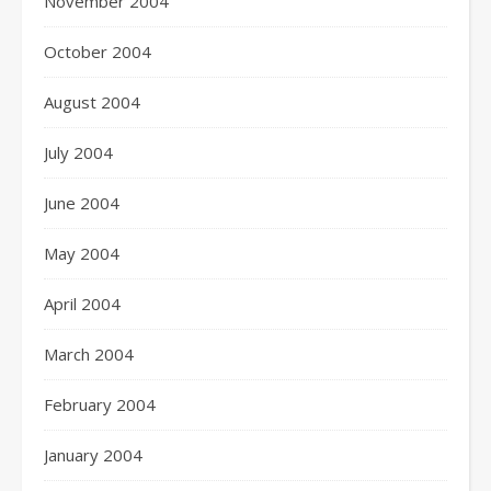
November 2004
October 2004
August 2004
July 2004
June 2004
May 2004
April 2004
March 2004
February 2004
January 2004