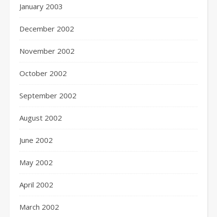
January 2003
December 2002
November 2002
October 2002
September 2002
August 2002
June 2002
May 2002
April 2002
March 2002