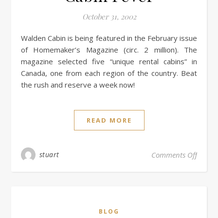
October 31, 2002
Walden Cabin is being featured in the February issue
of Homemaker’s Magazine (circ. 2 million). The
magazine selected five “unique rental cabins” in
Canada, one from each region of the country. Beat
the rush and reserve a week now!
READ MORE
stuart
Comments Off
BLOG