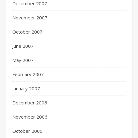
December 2007
November 2007
October 2007
June 2007
May 2007
February 2007
January 2007
December 2006
November 2006
October 2006