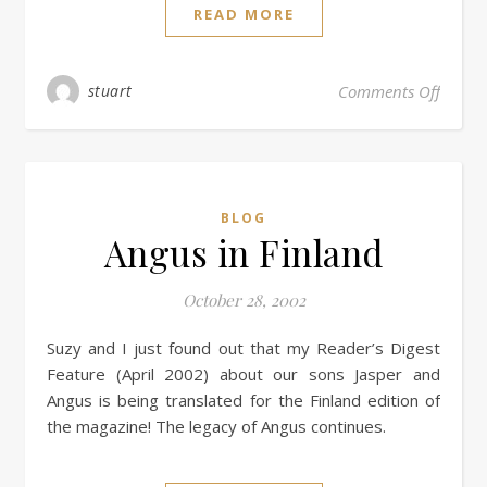
READ MORE
stuart
Comments Off
BLOG
Angus in Finland
October 28, 2002
Suzy and I just found out that my Reader’s Digest
Feature (April 2002) about our sons Jasper and
Angus is being translated for the Finland edition of
the magazine! The legacy of Angus continues.