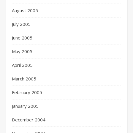
August 2005
July 2005
June 2005
May 2005
April 2005
March 2005
February 2005
January 2005
December 2004