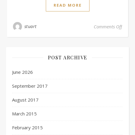
READ MORE
stuart
Comments Off
POST ARCHIVE
June 2026
September 2017
August 2017
March 2015
February 2015