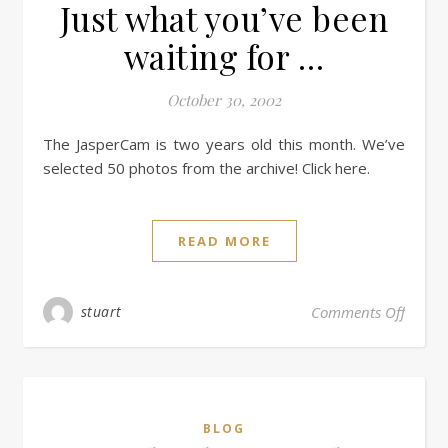
Just what you’ve been
waiting for …
October 30, 2002
The JasperCam is two years old this month. We’ve
selected 50 photos from the archive! Click here.
READ MORE
stuart
Comments Off
BLOG