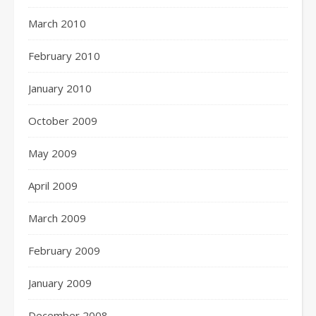
March 2010
February 2010
January 2010
October 2009
May 2009
April 2009
March 2009
February 2009
January 2009
December 2008