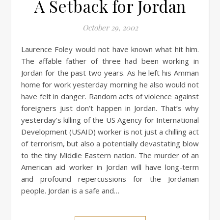
A Setback for Jordan
October 29, 2002
Laurence Foley would not have known what hit him.
The affable father of three had been working in
Jordan for the past two years. As he left his Amman
home for work yesterday morning he also would not
have felt in danger. Random acts of violence against
foreigners just don’t happen in Jordan. That’s why
yesterday’s killing of the US Agency for International
Development (USAID) worker is not just a chilling act
of terrorism, but also a potentially devastating blow
to the tiny Middle Eastern nation. The murder of an
American aid worker in Jordan will have long-term
and profound repercussions for the Jordanian
people. Jordan is a safe and…