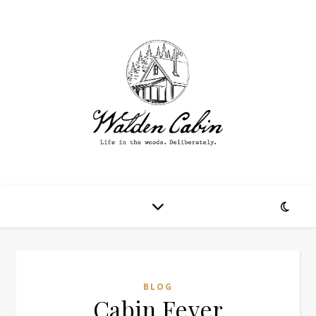
BLOG
Cabin Fever