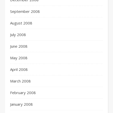
September 2008
August 2008
July 2008
June 2008
May 2008
April 2008
March 2008
February 2008
January 2008