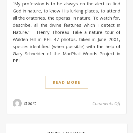
“My profession is to be always on the alert to find
God in nature, to know His lurking places, to attend
all the oratories, the operas, in nature. To watch for,
describe, all the divine features which I detect in
Nature.” – Henry Thoreau Take a nature tour of
Walden Hill in PEI. 47 photos, taken in June 2001,
species identified (when possible) with the help of
Gary Schneider of the MacPhail Woods Project in
PEI.
READ MORE
stuart
Comments Off