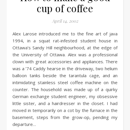
cup of coffee
April 14, 2002
Alex Larose introduced me to the fine art of java
1994, in a squat rat-infested student house in
Ottawa’s Sandy Hill neighbourhood, at the edge of
the University of Ottawa. Alex was a professional
clown with great accessories and appliances. There
was a ’74 Caddy hearse in the driveway, two helium
balloon tanks beside the tarantula cage, and an
intimidating stainless steel coffee machine on the
counter. The household was made up of a quirky
German exchange student engineer, my obsessive
little sister, and a hairdresser in the closet. I had
moved in temporarily on a cot by the furnace in the
basement, steps from the grow-op, pending my
departure…