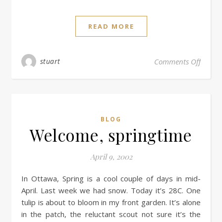
READ MORE
stuart
Comments Off
BLOG
Welcome, springtime
April 9, 2002
In Ottawa, Spring is a cool couple of days in mid-
April. Last week we had snow. Today it’s 28C. One
tulip is about to bloom in my front garden. It’s alone
in the patch, the reluctant scout not sure it’s the