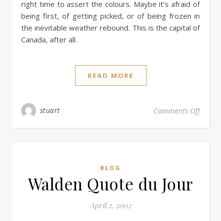
right time to assert the colours. Maybe it’s afraid of
being first, of getting picked, or of being frozen in
the inevitable weather rebound. This is the capital of
Canada, after all.
READ MORE
stuart
Comments Off
BLOG
Walden Quote du Jour
April 2, 2002