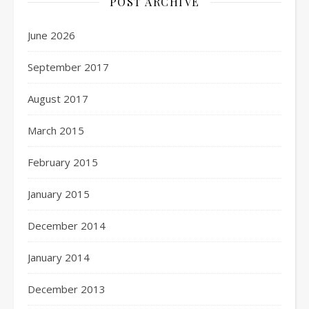
POST ARCHIVE
June 2026
September 2017
August 2017
March 2015
February 2015
January 2015
December 2014
January 2014
December 2013