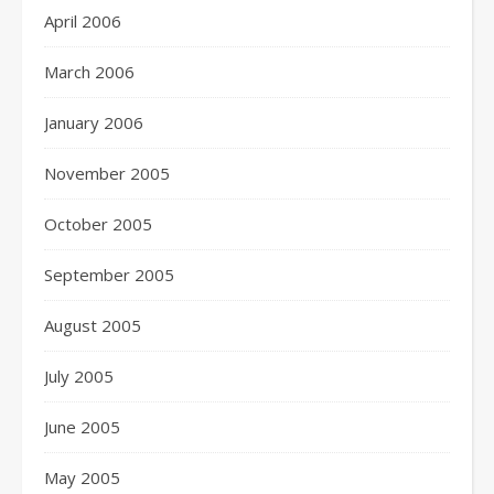
April 2006
March 2006
January 2006
November 2005
October 2005
September 2005
August 2005
July 2005
June 2005
May 2005