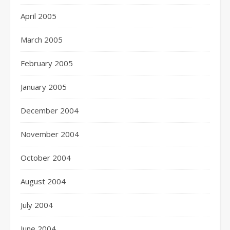
April 2005
March 2005
February 2005
January 2005
December 2004
November 2004
October 2004
August 2004
July 2004
June 2004