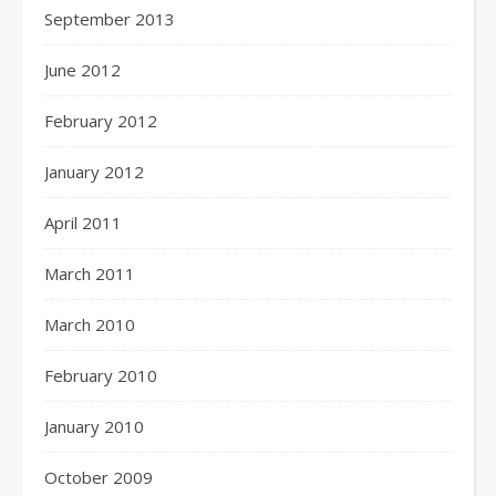
September 2013
June 2012
February 2012
January 2012
April 2011
March 2011
March 2010
February 2010
January 2010
October 2009