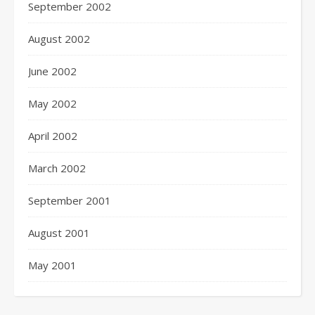
September 2002
August 2002
June 2002
May 2002
April 2002
March 2002
September 2001
August 2001
May 2001