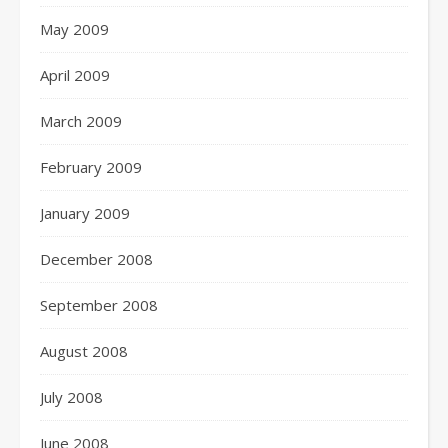
May 2009
April 2009
March 2009
February 2009
January 2009
December 2008
September 2008
August 2008
July 2008
June 2008