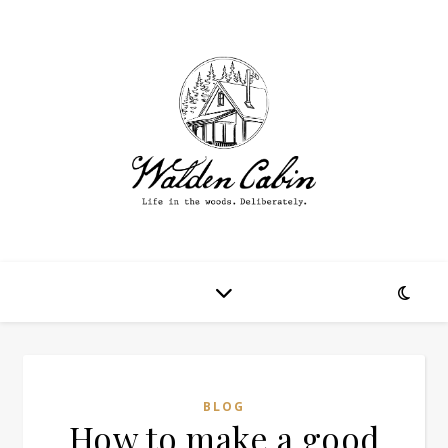
BLOG
How to make a good