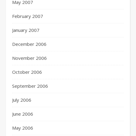
May 2007
February 2007
January 2007
December 2006
November 2006
October 2006
September 2006
July 2006
June 2006
May 2006