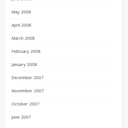
May 2008
April 2008
March 2008
February 2008
January 2008
December 2007
November 2007
October 2007
June 2007