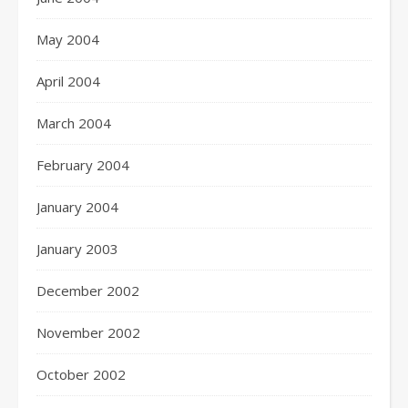
May 2004
April 2004
March 2004
February 2004
January 2004
January 2003
December 2002
November 2002
October 2002