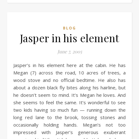
BLOG
Jasper in his element
June 7, 2005
Jasper’s in his element here at the cabin. He has
Megan (7) across the road, 10 acres of trees, a
wood stove and no official bedtime. He also has
about a dozen black fly bites along his hairline, but
he doesn’t seem to mind. It’s Megan he loves. And
she seems to feel the same. It’s wonderful to see
two kids having so much fun — running down the
long red lane to the brook, tossing stones and
occasionally holding hands. Megan’s not too
impressed with Jasper’s generous exuberant