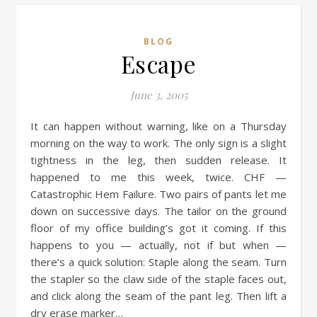
BLOG
Escape
June 3, 2005
It can happen without warning, like on a Thursday
morning on the way to work. The only sign is a slight
tightness in the leg, then sudden release. It
happened to me this week, twice. CHF —
Catastrophic Hem Failure. Two pairs of pants let me
down on successive days. The tailor on the ground
floor of my office building’s got it coming. If this
happens to you — actually, not if but when —
there’s a quick solution: Staple along the seam. Turn
the stapler so the claw side of the staple faces out,
and click along the seam of the pant leg. Then lift a
dry erase marker…