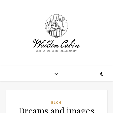
BLOG
Dreams and images