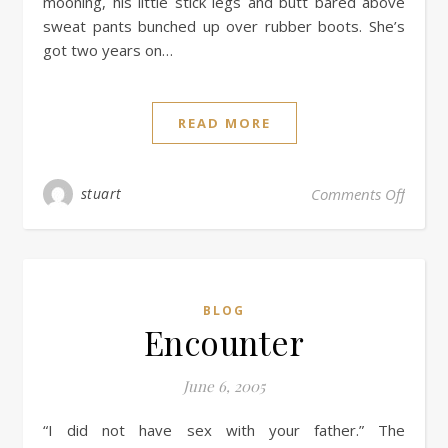
mooning, his little stick legs and butt bared above
sweat pants bunched up over rubber boots. She’s
got two years on…
READ MORE
stuart
Comments Off
BLOG
Encounter
June 6, 2005
“I did not have sex with your father.” The