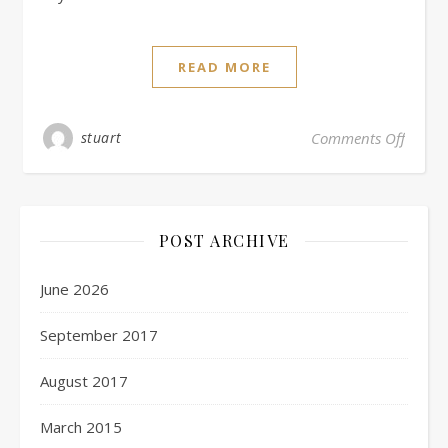
READ MORE
stuart
Comments Off
POST ARCHIVE
June 2026
September 2017
August 2017
March 2015