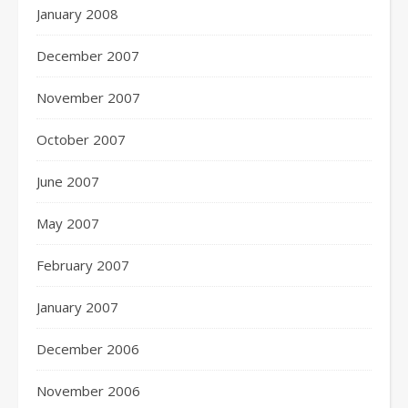
January 2008
December 2007
November 2007
October 2007
June 2007
May 2007
February 2007
January 2007
December 2006
November 2006