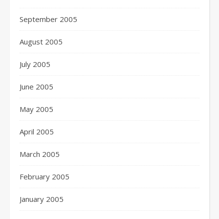
September 2005
August 2005
July 2005
June 2005
May 2005
April 2005
March 2005
February 2005
January 2005