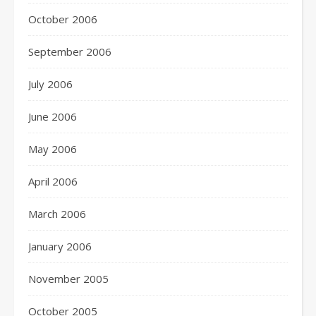
October 2006
September 2006
July 2006
June 2006
May 2006
April 2006
March 2006
January 2006
November 2005
October 2005