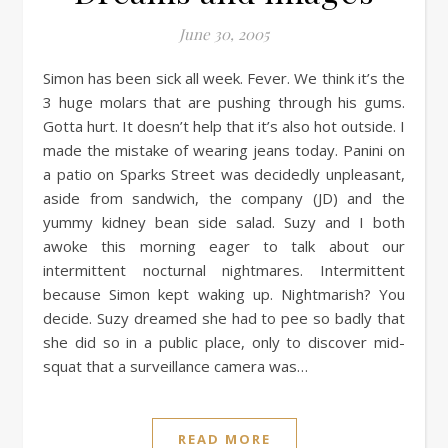
June 30, 2005
Simon has been sick all week. Fever. We think it’s the
3 huge molars that are pushing through his gums.
Gotta hurt. It doesn’t help that it’s also hot outside. I
made the mistake of wearing jeans today. Panini on
a patio on Sparks Street was decidedly unpleasant,
aside from sandwich, the company (JD) and the
yummy kidney bean side salad. Suzy and I both
awoke this morning eager to talk about our
intermittent nocturnal nightmares. Intermittent
because Simon kept waking up. Nightmarish? You
decide. Suzy dreamed she had to pee so badly that
she did so in a public place, only to discover mid-
squat that a surveillance camera was…
READ MORE