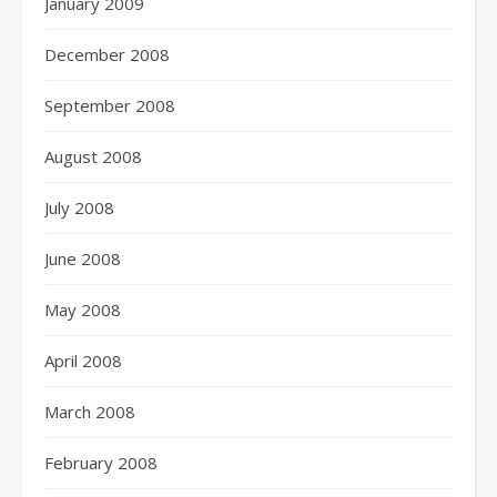
January 2009
December 2008
September 2008
August 2008
July 2008
June 2008
May 2008
April 2008
March 2008
February 2008