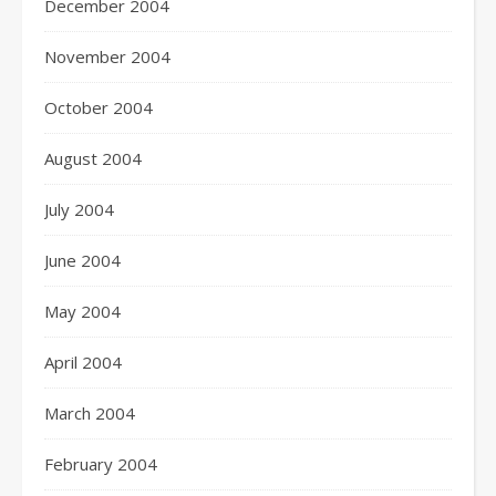
December 2004
November 2004
October 2004
August 2004
July 2004
June 2004
May 2004
April 2004
March 2004
February 2004