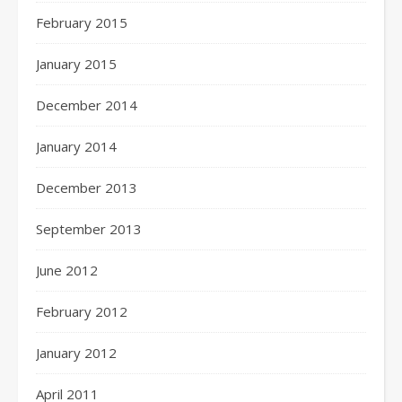
February 2015
January 2015
December 2014
January 2014
December 2013
September 2013
June 2012
February 2012
January 2012
April 2011