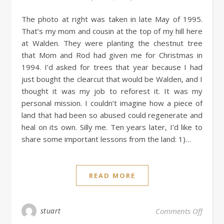
The photo at right was taken in late May of 1995.
That’s my mom and cousin at the top of my hill here
at Walden. They were planting the chestnut tree
that Mom and Rod had given me for Christmas in
1994. I’d asked for trees that year because I had
just bought the clearcut that would be Walden, and I
thought it was my job to reforest it. It was my
personal mission. I couldn’t imagine how a piece of
land that had been so abused could regenerate and
heal on its own. Silly me. Ten years later, I’d like to
share some important lessons from the land: 1)…
READ MORE
stuart
Comments Off