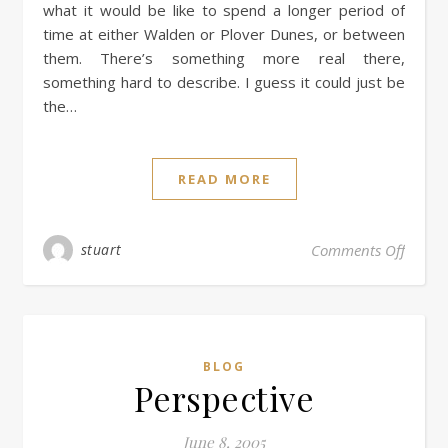
what it would be like to spend a longer period of
time at either Walden or Plover Dunes, or between
them. There’s something more real there,
something hard to describe. I guess it could just be
the…
READ MORE
stuart
Comments Off
BLOG
Perspective
June 8, 2005