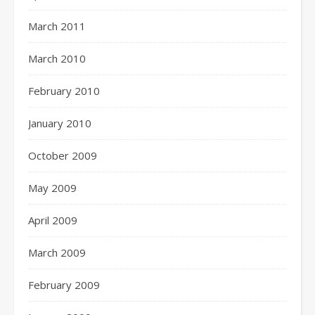
March 2011
March 2010
February 2010
January 2010
October 2009
May 2009
April 2009
March 2009
February 2009