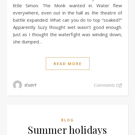
little Simon. The Monk wanted in. Water flew
everywhere, even out in the hall as the theatre of
battle expanded. What can you do to top “soaked?”
Apparently Suzy thought wet wasn’t good enough.
Just as I thought the waterfight was winding down,
she dumped…
READ MORE
stuart
Comments Off
BLOG
Summer holidays