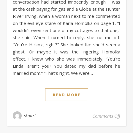
conversation had started innocently enough. I was
at the cash paying for gas and a Globe at the Hunter
River Irving, when a woman next to me commented
on the evil eye stare of Karla Homolka on page 1. “I
wouldn’t even rent one of my cottages to that one,”
she said. When I turned to reply, she cut me off.
“You’re Hickox, right?” She looked like she’d seen a
ghost. Or maybe it was the lingering Homolka
effect. I knew who she was immediately. “You’re
Linda, aren’t you? You dated my dad before he
married mom.” “That’s right. We were…
READ MORE
stuart
Comments Off