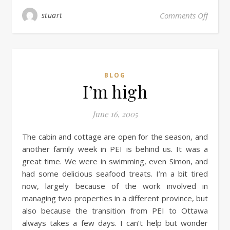
stuart
Comments Off
BLOG
I’m high
June 16, 2005
The cabin and cottage are open for the season, and
another family week in PEI is behind us. It was a
great time. We were in swimming, even Simon, and
had some delicious seafood treats. I’m a bit tired
now, largely because of the work involved in
managing two properties in a different province, but
also because the transition from PEI to Ottawa
always takes a few days. I can’t help but wonder