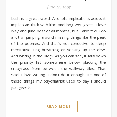
June 20, 2005
Lush is a great word. Alcoholic implications aside, it
implies air thick with lilac, and long wet grass. I love
May and June best of all months, but I also feel I do
a lot of jumping around missing things like the peak
of the peonies. And that’s not conducive to deep
meditative lung breathing or soaking up the dew.
And writing in the Blog? As you can see, it falls down
the priority list somewhere below plucking the
crabgrass from between the walkway tiles. That
said, I love writing. I don’t do it enough. It’s one of
those things my psychiatrist used to say I should
just give to…
READ MORE