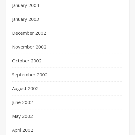
January 2004
January 2003
December 2002
November 2002
October 2002
September 2002
August 2002
June 2002
May 2002
April 2002