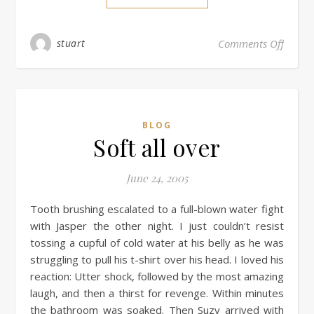
stuart
Comments Off
BLOG
Soft all over
June 24, 2005
Tooth brushing escalated to a full-blown water fight
with Jasper the other night. I just couldn’t resist
tossing a cupful of cold water at his belly as he was
struggling to pull his t-shirt over his head. I loved his
reaction: Utter shock, followed by the most amazing
laugh, and then a thirst for revenge. Within minutes
the bathroom was soaked. Then Suzy arrived with