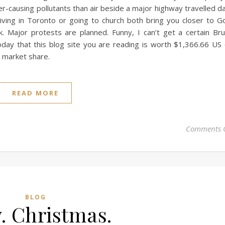
r-causing pollutants than air beside a major highway travelled da
living in Toronto or going to church both bring you closer to G
 Major protests are planned. Funny, I can’t get a certain Br
day that this blog site you are reading is worth $1,366.66 US
% market share.
READ MORE
Comments 
BLOG
. Christmas.