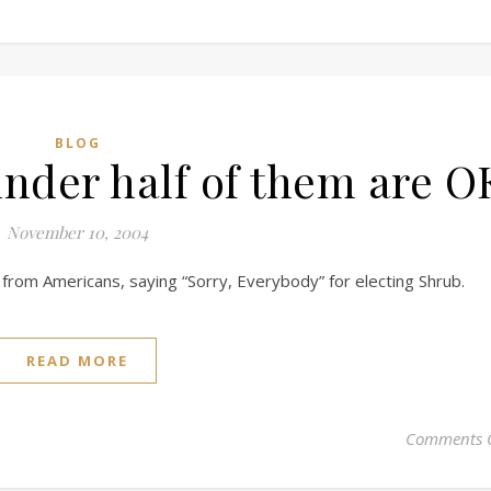
BLOG
under half of them are O
November 10, 2004
from Americans, saying “Sorry, Everybody” for electing Shrub.
READ MORE
Comments 