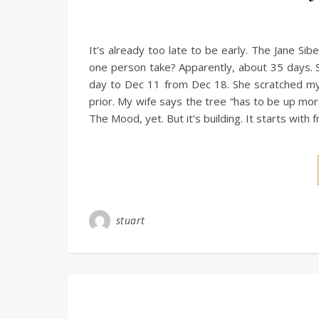
It’s already too late to be early. The Jane Si
one person take? Apparently, about 35 days. 
day to Dec 11 from Dec 18. She scratched my 
prior. My wife says the tree “has to be up more 
The Mood, yet. But it’s building. It starts wit
stuart