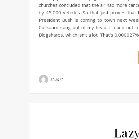
churches concluded that the air had more cance
by 45,000 vehicles. So that just proves that 
President Bush is coming to town next week.
Cockburn song out of my head. I found out to
Blogshares, which isn’t a lot. That’s 0.000027
stuart
Lazy