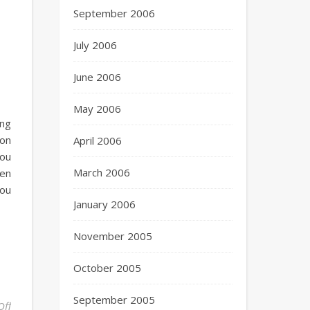
September 2006
July 2006
June 2006
May 2006
ing
zon
April 2006
you
March 2006
hen
you
January 2006
November 2005
October 2005
September 2005
Off