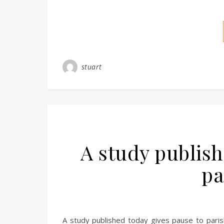
stuart
A study publish
pa
A study published today gives pause to parisho