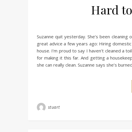
Hard to
Suzanne quit yesterday. She’s been cleaning
great advice a few years ago: Hiring domestic h
house. I’m proud to say I haven’t cleaned a toile
for making it this far. And getting a houseke
she can really clean. Suzanne says she’s burned 
stuart