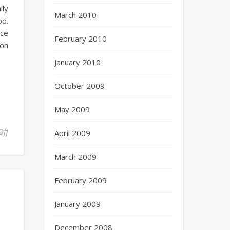
ily
March 2010
od.
uce
February 2010
 on
January 2010
October 2009
May 2009
Off
April 2009
March 2009
February 2009
January 2009
December 2008