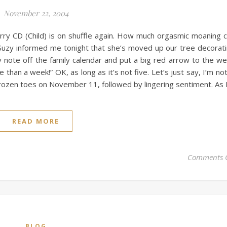
November 22, 2004
berry CD (Child) is on shuffle again. How much orgasmic moaning 
Suzy informed me tonight that she’s moved up our tree decorat
note off the family calendar and put a big red arrow to the w
than a week!” OK, as long as it’s not five. Let’s just say, I’m not
h frozen toes on November 11, followed by lingering sentiment. As 
READ MORE
Comments 
BLOG