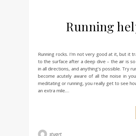
Running hel
Running rocks. I’m not very good at it, but it 
to the surface after a deep dive – the air is so
in all directions, and anything’s possible. Try r
become acutely aware of all the noise in yo
meditating or running, you really get to see ho
an extra mile.…
stuart