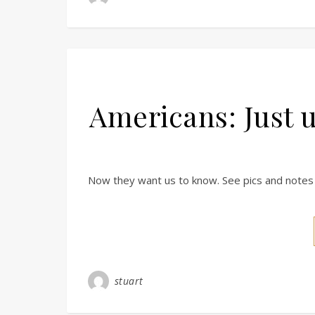
Americans: Just 
Now they want us to know. See pics and notes 
stuart