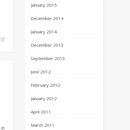
January 2015
December 2014
January 2014
Off
December 2013
September 2013
June 2012
February 2012
January 2012
April 2011
March 2011
 in