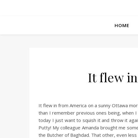
HOME
It flew 
It flew in from America on a sunny Ottawa mor
than I remember previous ones being, when I wa
today I just want to squish it and throw it again
Putty! My colleague Amanda brought me some f
the Butcher of Baghdad. That other, even less 