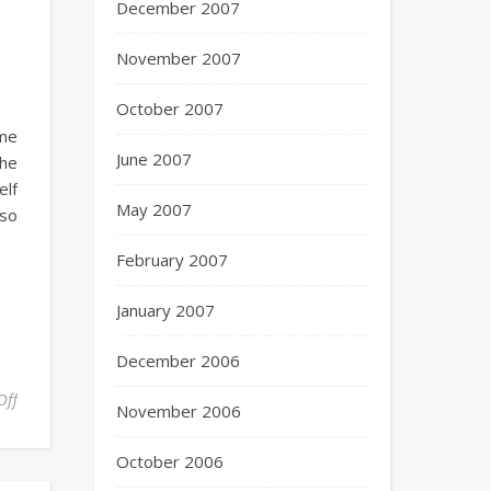
December 2007
November 2007
October 2007
ome
June 2007
the
elf
May 2007
 so
February 2007
January 2007
December 2006
Off
November 2006
October 2006