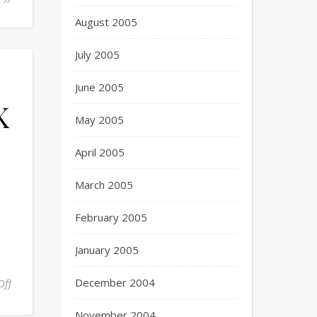
August 2005
July 2005
June 2005
K
May 2005
April 2005
March 2005
February 2005
January 2005
December 2004
Off
November 2004