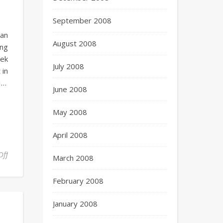
September 2008
can
August 2008
ing
eek
July 2008
 in
I…
June 2008
May 2008
April 2008
Off
March 2008
February 2008
January 2008