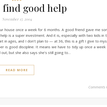
 find good help
November 17, 2004
 our house once a week for 6 months. A good friend gave me s
elp is a super investment. And it is, especially with two kids in 
t in ages, and I don’t plan to — at 36, this is a gift I give to mys
eper is good discipline. It means we have to tidy up once a week
out, but she also says she’s still going to…
READ MORE
Comments 