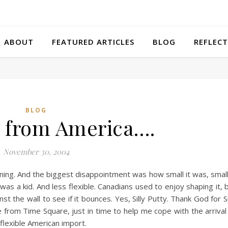
ABOUT
FEATURED ARTICLES
BLOG
REFLECT
BLOG
in from America….
November 30, 2004
ning. And the biggest disappointment was how small it was, smal
s a kid. And less flexible. Canadians used to enjoy shaping it, 
st the wall to see if it bounces. Yes, Silly Putty. Thank God for Si
rom Time Square, just in time to help me cope with the arrival
flexible American import.