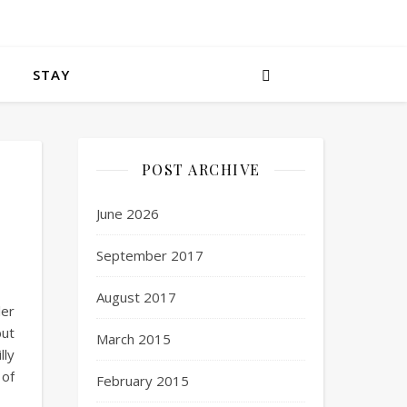
STAY
POST ARCHIVE
June 2026
September 2017
August 2017
ler
but
March 2015
lly
 of
February 2015