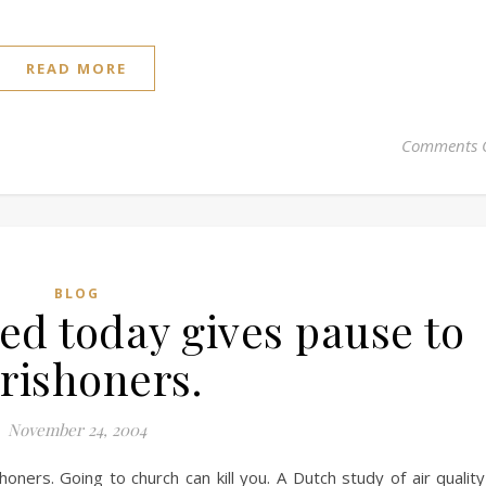
READ MORE
Comments 
BLOG
ed today gives pause to
rishoners.
November 24, 2004
ners. Going to church can kill you. A Dutch study of air quality