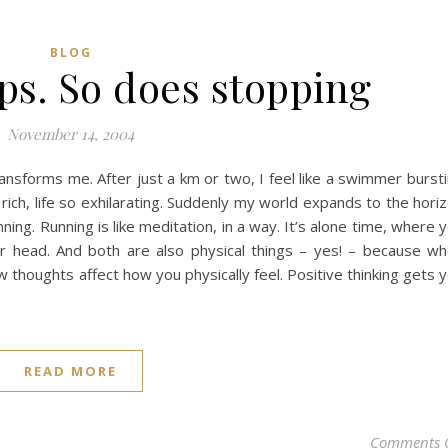
BLOG
ps. So does stopping
November 14, 2004
transforms me. After just a km or two, I feel like a swimmer burst
 rich, life so exhilarating. Suddenly my world expands to the hori
unning. Running is like meditation, in a way. It’s alone time, where 
ur head. And both are also physical things – yes! – because w
w thoughts affect how you physically feel. Positive thinking gets 
READ MORE
Comments 