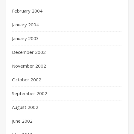
February 2004
January 2004
January 2003
December 2002
November 2002
October 2002
September 2002
August 2002
June 2002