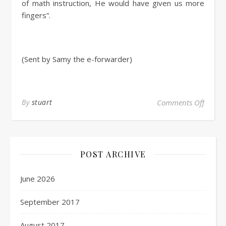
of math instruction, He would have given us more
fingers”.
(Sent by Samy the e-forwarder)
By
stuart
Comments Off
POST ARCHIVE
June 2026
September 2017
August 2017