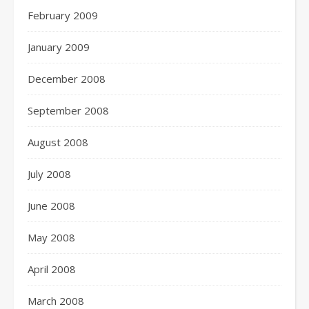
February 2009
January 2009
December 2008
September 2008
August 2008
July 2008
June 2008
May 2008
April 2008
March 2008