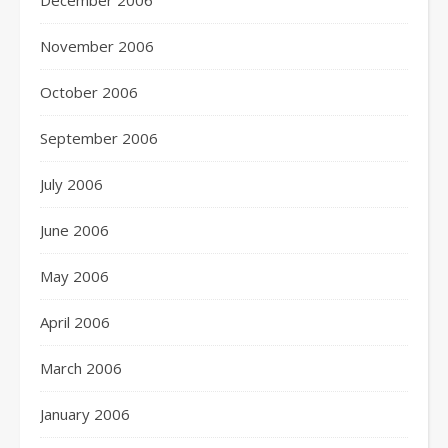
December 2006
November 2006
October 2006
September 2006
July 2006
June 2006
May 2006
April 2006
March 2006
January 2006