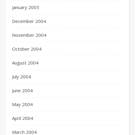
January 2005
December 2004
November 2004
October 2004
August 2004
July 2004
June 2004
May 2004
April 2004
March 2004