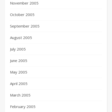
November 2005
October 2005
September 2005
August 2005
July 2005
June 2005
May 2005
April 2005
March 2005
February 2005