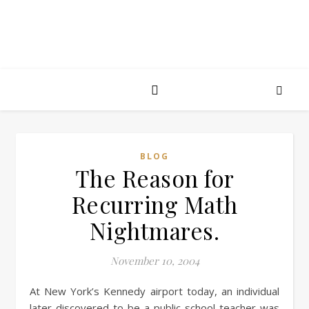
BLOG
The Reason for
Recurring Math
Nightmares.
November 10, 2004
At New York’s Kennedy airport today, an individual
later discovered to be a public school teacher was