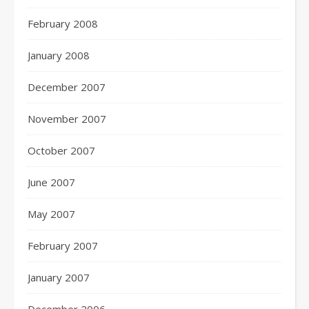
February 2008
January 2008
December 2007
November 2007
October 2007
June 2007
May 2007
February 2007
January 2007