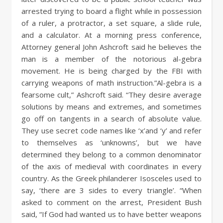
arrested trying to board a flight while in possession
of a ruler, a protractor, a set square, a slide rule,
and a calculator. At a morning press conference,
Attorney general John Ashcroft said he believes the
man is a member of the notorious al-gebra
movement. He is being charged by the FBI with
carrying weapons of math instruction.”Al-gebra is a
fearsome cult,” Ashcroft said. “They desire average
solutions by means and extremes, and sometimes
go off on tangents in a search of absolute value.
They use secret code names like ‘x’and ‘y’ and refer
to themselves as ‘unknowns’, but we have
determined they belong to a common denominator
of the axis of medieval with coordinates in every
country. As the Greek philanderer Isosceles used to
say, ‘there are 3 sides to every triangle’. “When
asked to comment on the arrest, President Bush
said, “If God had wanted us to have better weapons