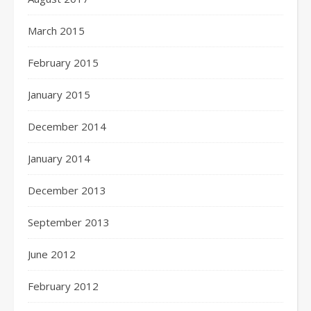
March 2015
February 2015
January 2015
December 2014
January 2014
December 2013
September 2013
June 2012
February 2012