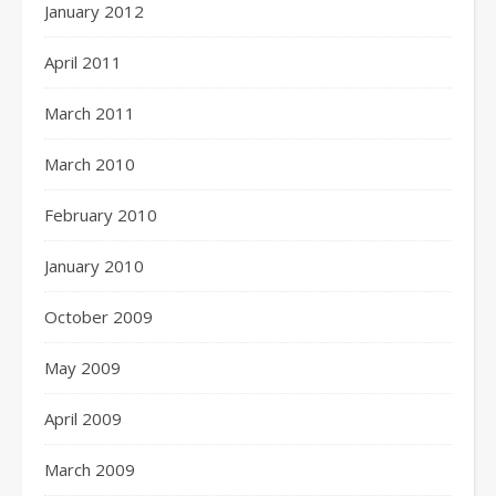
January 2012
April 2011
March 2011
March 2010
February 2010
January 2010
October 2009
May 2009
April 2009
March 2009