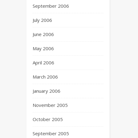
September 2006
July 2006
June 2006
May 2006
April 2006
March 2006
January 2006
November 2005
October 2005
September 2005