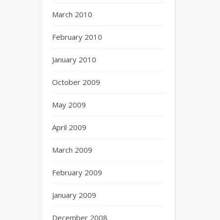
March 2010
February 2010
January 2010
October 2009
May 2009
April 2009
March 2009
February 2009
January 2009
December 2008