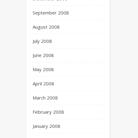
September 2008
August 2008
July 2008
June 2008
May 2008
April 2008
March 2008
February 2008
January 2008