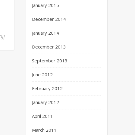
January 2015
December 2014
January 2014
Off
December 2013
September 2013
June 2012
February 2012
January 2012
April 2011
March 2011