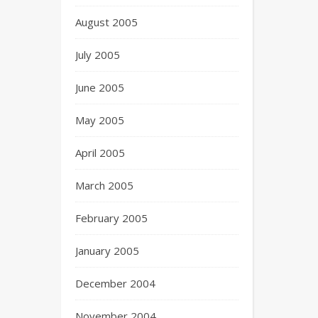
August 2005
July 2005
June 2005
May 2005
April 2005
March 2005
February 2005
January 2005
December 2004
November 2004