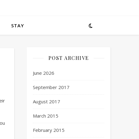
STAY
POST ARCHIVE
June 2026
September 2017
eir
August 2017
March 2015
You
February 2015