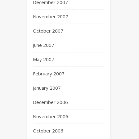
December 2007
November 2007
October 2007
June 2007
May 2007
February 2007
January 2007
December 2006
November 2006
October 2006