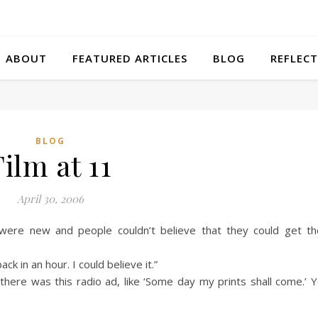
ABOUT
FEATURED ARTICLES
BLOG
REFLECT
BLOG
Film at 11
April 30, 2006
e new and people couldn’t believe that they could get th
ck in an hour. I could believe it.”
 there was this radio ad, like ‘Some day my prints shall come.’ 