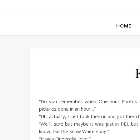
HOME
“Do you remember when One-hour Photos wer
pictures done in an hour…”
“Uh, actually, I just took them in and got them ba
“We’ll, sure but maybe it was just in PEI, but
know, like the Snow White song.”
“It was Cinderella, idiot.”