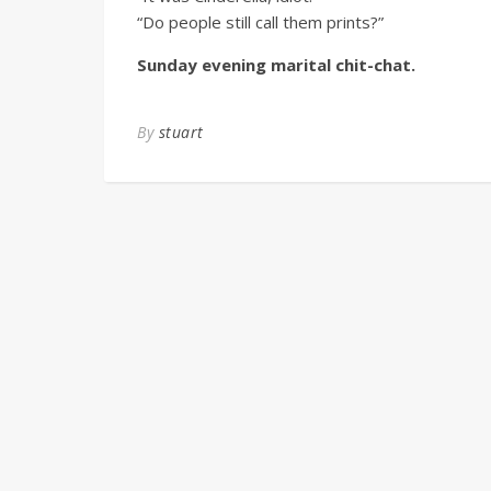
“Do people still call them prints?”
Sunday evening marital chit-chat.
By
stuart