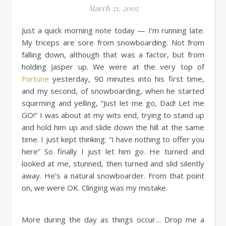
March 21, 2005
Just a quick morning note today — I’m running late.
My triceps are sore from snowboarding. Not from
falling down, although that was a factor, but from
holding Jasper up. We were at the very top of
Fortune
yesterday, 90 minutes into his first time,
and my second, of snowboarding, when he started
squirming and yelling, “Just let me go, Dad! Let me
GO!” I was about at my wits end, trying to stand up
and hold him up and slide down the hill at the same
time. I just kept thinking: “I have nothing to offer you
here” So finally I just let him go. He turned and
looked at me, stunned, then turned and slid silently
away. He’s a natural snowboarder. From that point
on, we were OK. Clinging was my mistake.
More during the day as things occur… Drop me a