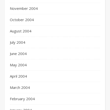
November 2004
October 2004
August 2004
July 2004
June 2004
May 2004
April 2004
March 2004
February 2004