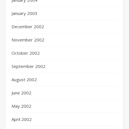
January 2004
January 2003
December 2002
November 2002
October 2002
September 2002
August 2002
June 2002
May 2002
April 2002