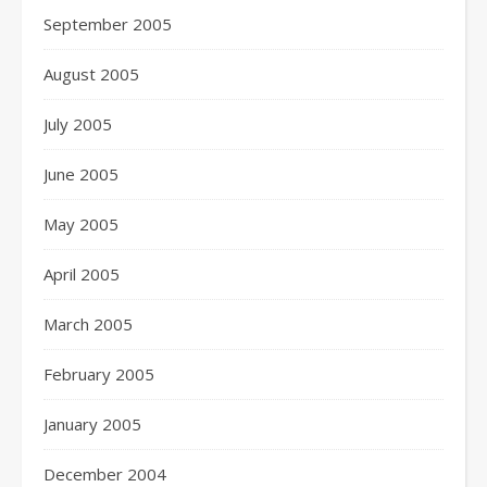
September 2005
August 2005
July 2005
June 2005
May 2005
April 2005
March 2005
February 2005
January 2005
December 2004