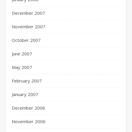
December 2007
November 2007
October 2007
June 2007
May 2007
February 2007
January 2007
December 2006
November 2006