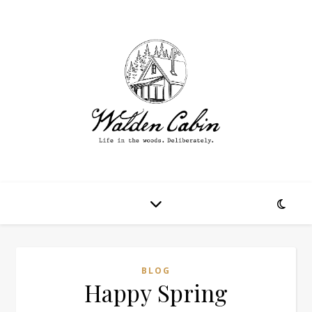
BLOG
Happy Spring