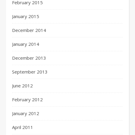
February 2015
January 2015
December 2014
January 2014
December 2013
September 2013
June 2012
February 2012
January 2012
April 2011