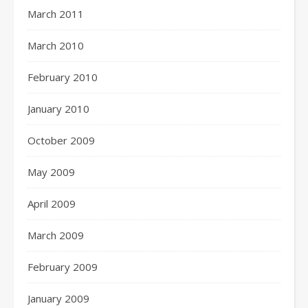
March 2011
March 2010
February 2010
January 2010
October 2009
May 2009
April 2009
March 2009
February 2009
January 2009