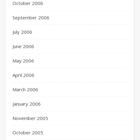
October 2006
September 2006
July 2006
June 2006
May 2006
April 2006
March 2006
January 2006
November 2005
October 2005