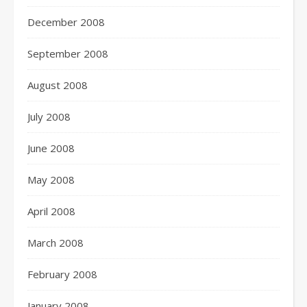
December 2008
September 2008
August 2008
July 2008
June 2008
May 2008
April 2008
March 2008
February 2008
January 2008