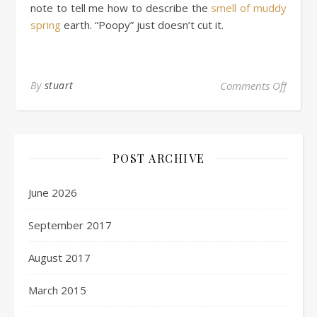
note to tell me how to describe the
smell of muddy
spring
earth. “Poopy” just doesn’t cut it.
By
stuart
Comments Off
POST ARCHIVE
June 2026
September 2017
August 2017
March 2015