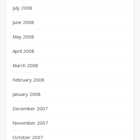
July 2008
June 2008
May 2008
April 2008
March 2008
February 2008
January 2008
December 2007
November 2007
October 2007