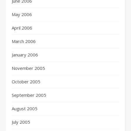
June 2006
May 2006
April 2006
March 2006
January 2006
November 2005
October 2005
September 2005
August 2005
July 2005