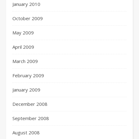
January 2010
October 2009
May 2009
April 2009
March 2009
February 2009
January 2009
December 2008
September 2008
August 2008