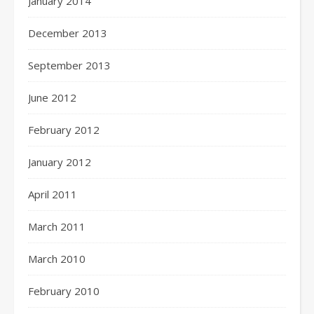
January 2014
December 2013
September 2013
June 2012
February 2012
January 2012
April 2011
March 2011
March 2010
February 2010