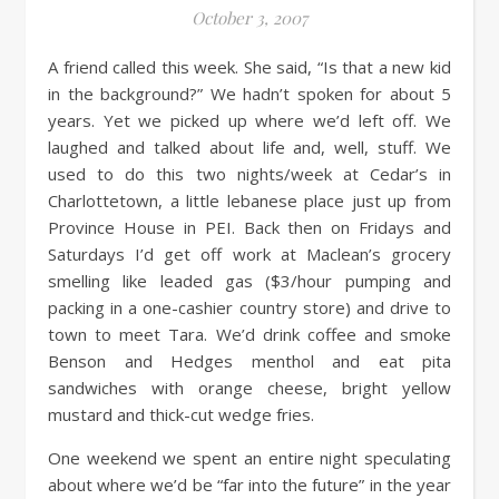
October 3, 2007
A friend called this week. She said, “Is that a new kid
in the background?” We hadn’t spoken for about 5
years. Yet we picked up where we’d left off. We
laughed and talked about life and, well, stuff. We
used to do this two nights/week at Cedar’s in
Charlottetown, a little lebanese place just up from
Province House in PEI. Back then on Fridays and
Saturdays I’d get off work at Maclean’s grocery
smelling like leaded gas ($3/hour pumping and
packing in a one-cashier country store) and drive to
town to meet Tara. We’d drink coffee and smoke
Benson and Hedges menthol and eat pita
sandwiches with orange cheese, bright yellow
mustard and thick-cut wedge fries.
One weekend we spent an entire night speculating
about where we’d be “far into the future” in the year