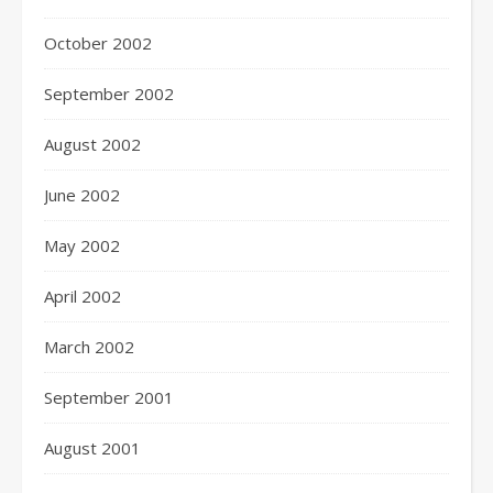
October 2002
September 2002
August 2002
June 2002
May 2002
April 2002
March 2002
September 2001
August 2001