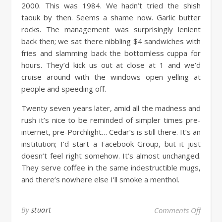
2000. This was 1984. We hadn’t tried the shish
taouk by then. Seems a shame now. Garlic butter
rocks. The management was surprisingly lenient
back then; we sat there nibbling $4 sandwiches with
fries and slamming back the bottomless cuppa for
hours. They’d kick us out at close at 1 and we’d
cruise around with the windows open yelling at
people and speeding off.
Twenty seven years later, amid all the madness and
rush it’s nice to be reminded of simpler times pre-
internet, pre-Porchlight… Cedar’s is still there. It’s an
institution; I’d start a Facebook Group, but it just
doesn’t feel right somehow. It’s almost unchanged.
They serve coffee in the same indestructible mugs,
and there’s nowhere else I’ll smoke a menthol.
By
stuart
Comments Off