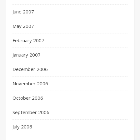
June 2007
May 2007
February 2007
January 2007
December 2006
November 2006
October 2006
September 2006
July 2006