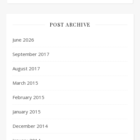
POST ARCHIVE
June 2026
September 2017
August 2017
March 2015
February 2015
January 2015
December 2014