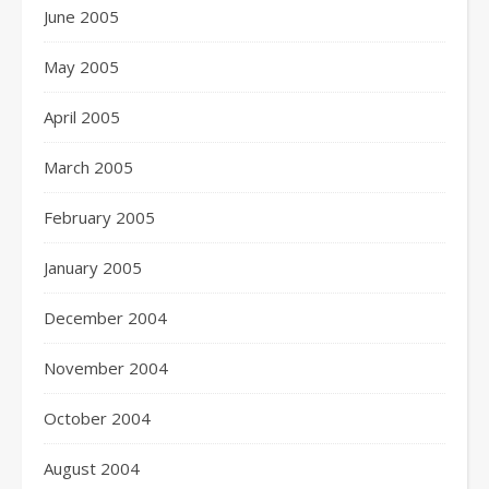
June 2005
May 2005
April 2005
March 2005
February 2005
January 2005
December 2004
November 2004
October 2004
August 2004