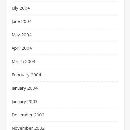
July 2004
June 2004
May 2004
April 2004
March 2004
February 2004
January 2004
January 2003
December 2002
November 2002