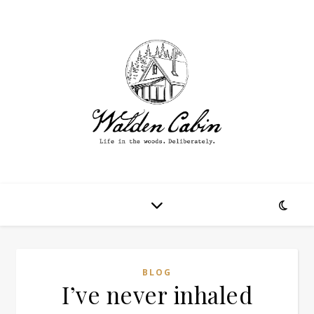
BLOG
I’ve never inhaled