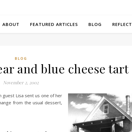
ABOUT
FEATURED ARTICLES
BLOG
REFLECT
BLOG
ear and blue cheese tart
November 2, 2002
guest Lisa sent us one of her
 change from the usual dessert,