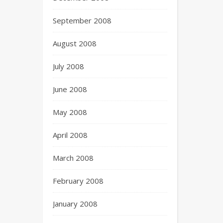
September 2008
August 2008
July 2008
June 2008
May 2008
April 2008
March 2008
February 2008
January 2008