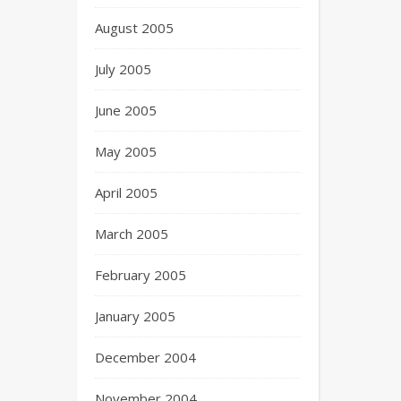
August 2005
July 2005
June 2005
May 2005
April 2005
March 2005
February 2005
January 2005
December 2004
November 2004