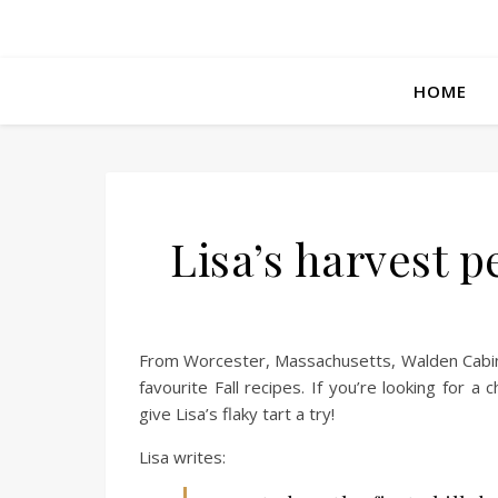
HOME
Lisa’s harvest p
From Worcester, Massachusetts, Walden Cabin 
favourite Fall recipes. If you’re looking for a
give Lisa’s flaky tart a try!
Lisa writes: