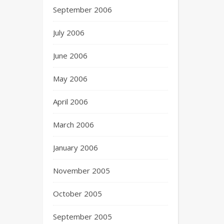
September 2006
July 2006
June 2006
May 2006
April 2006
March 2006
January 2006
November 2005
October 2005
September 2005