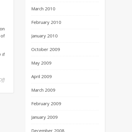
March 2010
February 2010
 on
 of
January 2010
October 2009
 if
May 2009
April 2009
Off
March 2009
February 2009
January 2009
December 2008