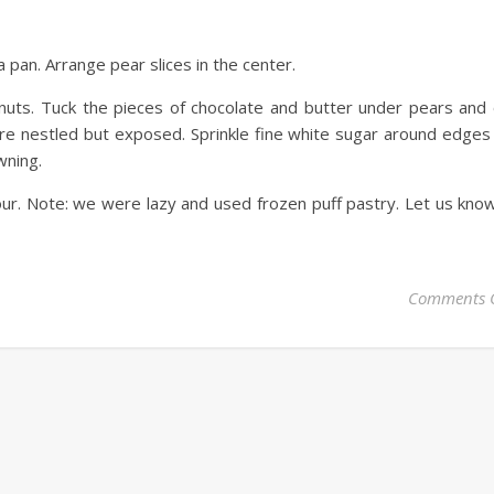
 pan. Arrange pear slices in the center.
nuts. Tuck the pieces of chocolate and butter under pears and
are nestled but exposed. Sprinkle fine white sugar around edges
wning.
ur. Note: we were lazy and used frozen puff pastry. Let us know
Comments 