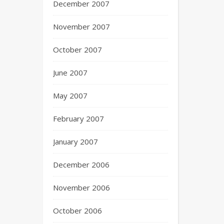
December 2007
November 2007
October 2007
June 2007
May 2007
February 2007
January 2007
December 2006
November 2006
October 2006