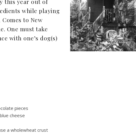
y this year out of
edients while playing
l Comes to New
e. One must take
ce with one’s dog(s)
ocolate pieces
 blue cheese
I use a wholewheat crust