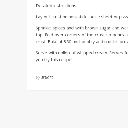
Detailed instructions:
Lay out crust on non-stick cookie sheet or pizza
Sprinkle spices and with brown sugar and wal
top. Fold over corners of the crust so pears 
crust. Bake at 350 until bubbly and crust is bro
Serve with dollop of whipped cream. Serves fo
you try this recipe!
By
stuart