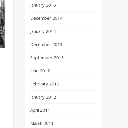
January 2015
December 2014
January 2014
December 2013
September 2013
June 2012
February 2012
January 2012
April 2011
March 2011