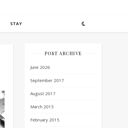
STAY
POST ARCHIVE
June 2026
September 2017
August 2017
March 2015
February 2015