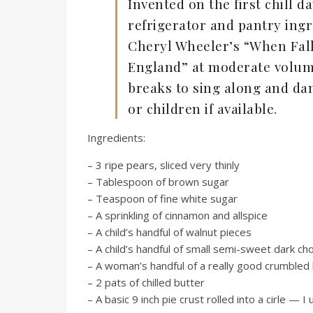
Invented on the first chill da
refrigerator and pantry ingr
Cheryl Wheeler’s “When Fal
England” at moderate volum
breaks to sing along and dan
or children if available.
Ingredients:
– 3 ripe pears, sliced very thinly
– Tablespoon of brown sugar
– Teaspoon of fine white sugar
– A sprinkling of cinnamon and allspice
– A child’s handful of walnut pieces
– A child’s handful of small semi-sweet dark ch
– A woman’s handful of a really good crumbled
– 2 pats of chilled butter
– A basic 9 inch pie crust rolled into a cirle — 