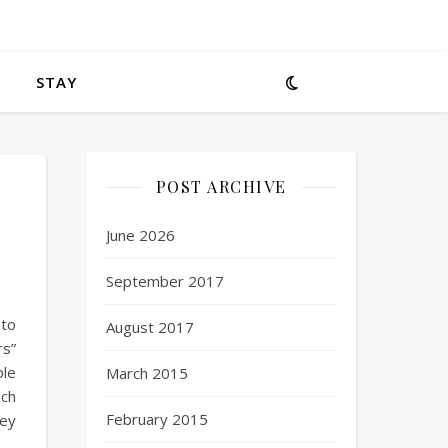
STAY
POST ARCHIVE
June 2026
September 2017
 to
August 2017
rs”
ble
March 2015
uch
February 2015
hey