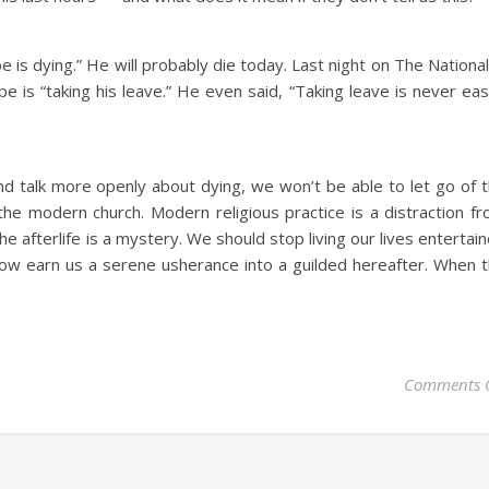
pe is dying.” He will probably die today. Last night on The National
 is “taking his leave.” He even said, “Taking leave is never eas
d talk more openly about dying, we won’t be able to let go of 
 the modern church. Modern religious practice is a distraction f
The afterlife is a mystery. We should stop living our lives entertai
ow earn us a serene usherance into a guilded hereafter. When 
Comments 