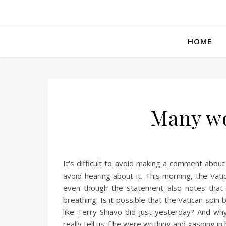
HOME
Many wo
It’s difficult to avoid making a comment about
avoid hearing about it. This morning, the Vati
even though the statement also notes that h
breathing. Is it possible that the Vatican sp
like Terry Shiavo did just yesterday? And wh
really tell us if he were writhing and gasping in