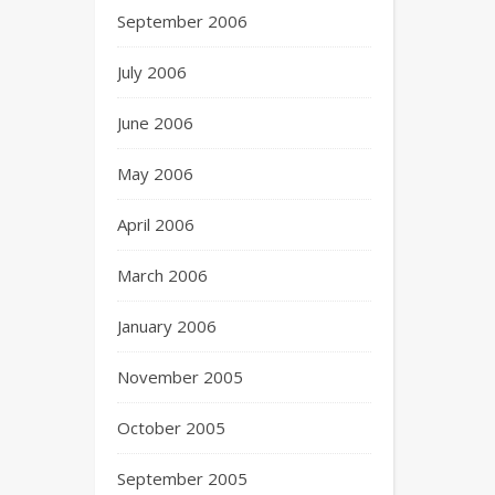
September 2006
July 2006
June 2006
May 2006
April 2006
March 2006
January 2006
November 2005
October 2005
September 2005