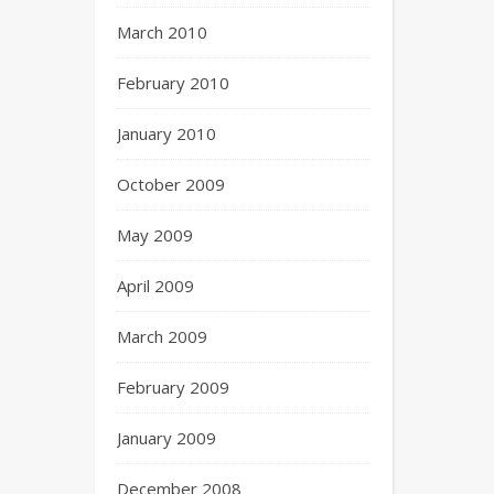
March 2010
February 2010
January 2010
October 2009
May 2009
April 2009
March 2009
February 2009
January 2009
December 2008