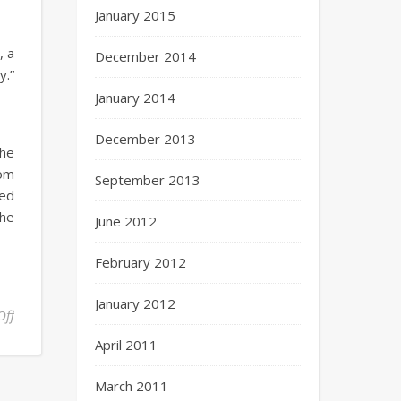
January 2015
, a
December 2014
y.”
January 2014
December 2013
the
rom
September 2013
ned
the
June 2012
February 2012
January 2012
Off
April 2011
March 2011