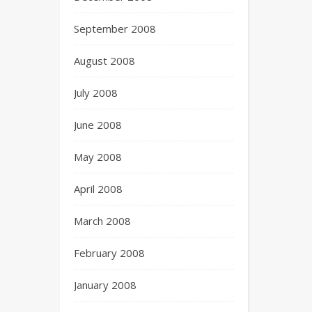
September 2008
August 2008
July 2008
June 2008
May 2008
April 2008
March 2008
February 2008
January 2008