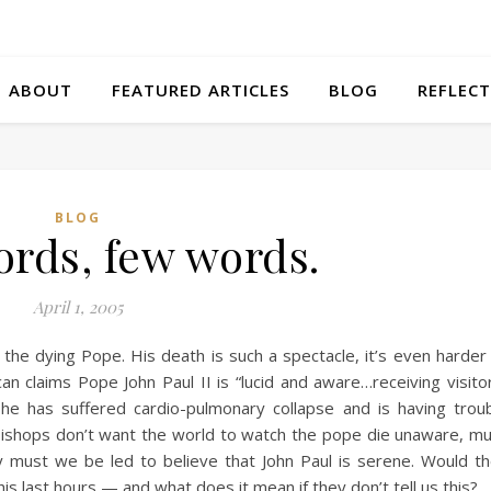
ABOUT
FEATURED ARTICLES
BLOG
REFLECT
BLOG
rds, few words.
April 1, 2005
 the dying Pope. His death is such a spectacle, it’s even harder
can claims Pope John Paul II is “lucid and aware…receiving visito
e has suffered cardio-pulmonary collapse and is having trou
in bishops don’t want the world to watch the pope die unaware, m
y must we be led to believe that John Paul is serene. Would t
 his last hours — and what does it mean if they don’t tell us this?