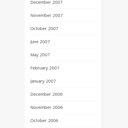
December 2007
November 2007
October 2007
June 2007
May 2007
February 2007
January 2007
December 2006
November 2006
October 2006