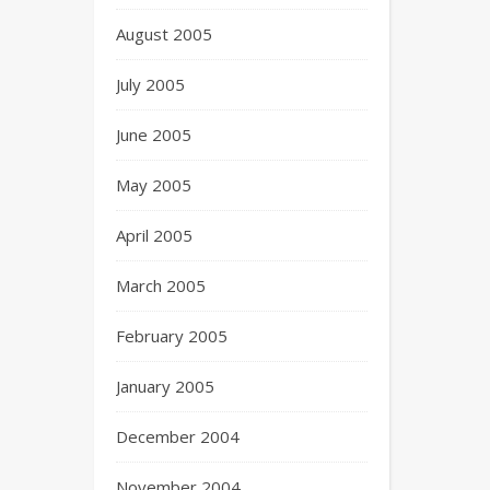
August 2005
July 2005
June 2005
May 2005
April 2005
March 2005
February 2005
January 2005
December 2004
November 2004