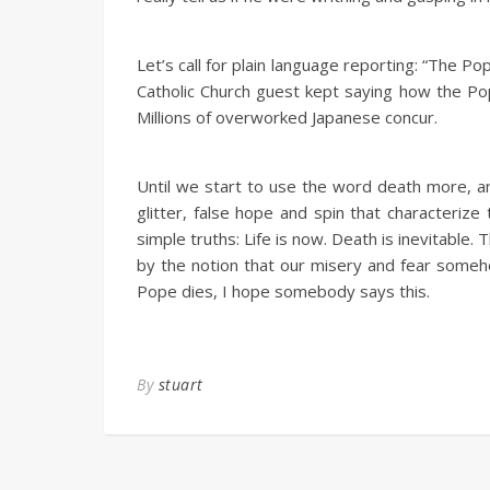
Let’s call for plain language reporting: “The Po
Catholic Church guest kept saying how the Pope
Millions of overworked Japanese concur.
Until we start to use the word death more, an
glitter, false hope and spin that characterize
simple truths: Life is now. Death is inevitable. 
by the notion that our misery and fear someh
Pope dies, I hope somebody says this.
By
stuart