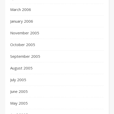
March 2006
January 2006
November 2005
October 2005
September 2005
August 2005
July 2005
June 2005
May 2005