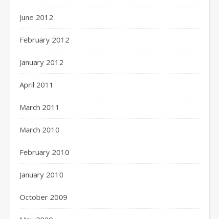
June 2012
February 2012
January 2012
April 2011
March 2011
March 2010
February 2010
January 2010
October 2009