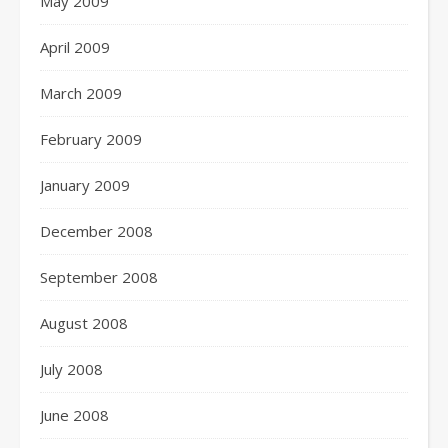
May 2009
April 2009
March 2009
February 2009
January 2009
December 2008
September 2008
August 2008
July 2008
June 2008