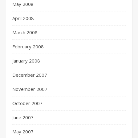
May 2008
April 2008
March 2008
February 2008
January 2008
December 2007
November 2007
October 2007
June 2007
May 2007