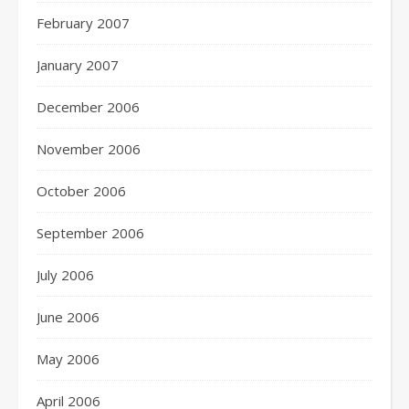
February 2007
January 2007
December 2006
November 2006
October 2006
September 2006
July 2006
June 2006
May 2006
April 2006