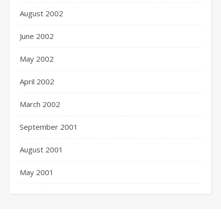
August 2002
June 2002
May 2002
April 2002
March 2002
September 2001
August 2001
May 2001