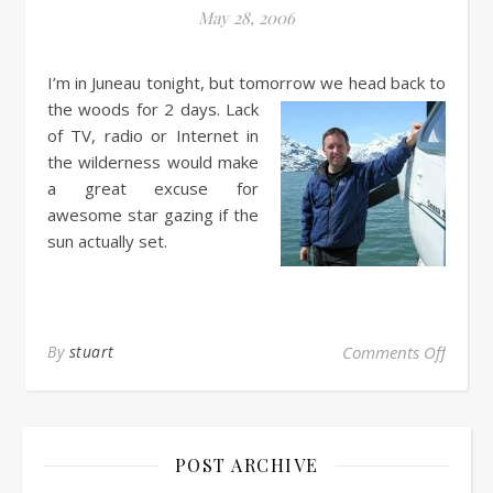
May 28, 2006
I’m in Juneau tonight, but tomorrow we head back to
the woods for 2 days.
Lack
of TV, radio or Internet in
the wilderness would make
a great excuse for
awesome star gazing if the
sun actually set.
By
stuart
Comments Off
POST ARCHIVE