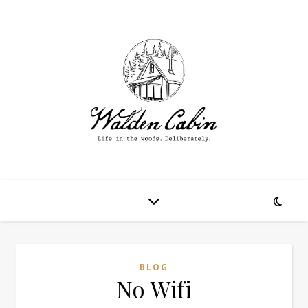
BLOG
No Wifi