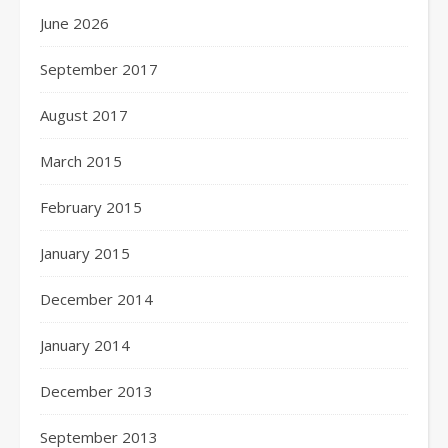
June 2026
September 2017
August 2017
March 2015
February 2015
January 2015
December 2014
January 2014
December 2013
September 2013