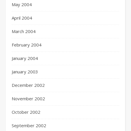
May 2004
April 2004
March 2004
February 2004
January 2004
January 2003
December 2002
November 2002
October 2002
September 2002