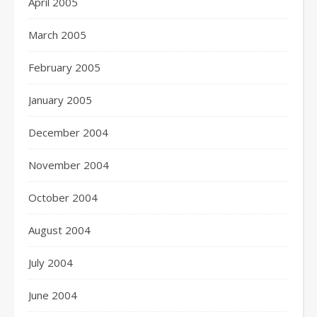
April 2005
March 2005
February 2005
January 2005
December 2004
November 2004
October 2004
August 2004
July 2004
June 2004