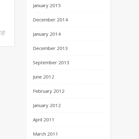
January 2015
December 2014
Off
January 2014
December 2013
September 2013
June 2012
February 2012
January 2012
April 2011
March 2011