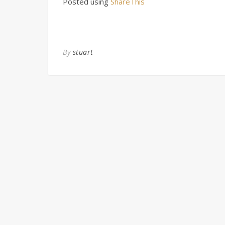
Posted using
ShareThis
By
stuart