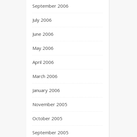
September 2006
July 2006
June 2006
May 2006
April 2006
March 2006
January 2006
November 2005
October 2005
September 2005