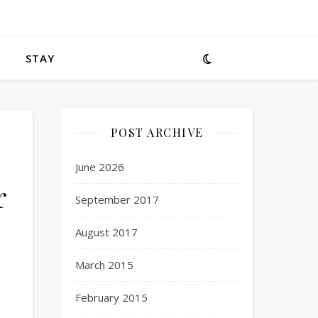
STAY
POST ARCHIVE
June 2026
r
September 2017
August 2017
March 2015
February 2015