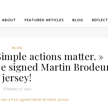
ABOUT
FEATURED ARTICLES
BLOG
REFLECT
BLOG
imple actions matter. »
ree signed Martin Brodeu
jersey!
February 17, 2010
 win a free signed Martin Brodeur jersey!