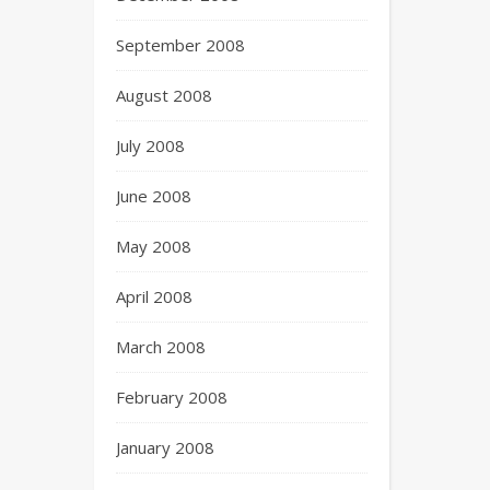
September 2008
August 2008
July 2008
June 2008
May 2008
April 2008
March 2008
February 2008
January 2008