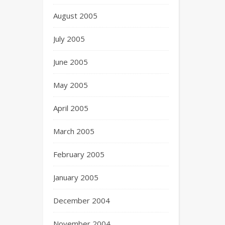
August 2005
July 2005
June 2005
May 2005
April 2005
March 2005
February 2005
January 2005
December 2004
November 2004