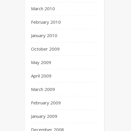
March 2010
February 2010
January 2010
October 2009
May 2009
April 2009
March 2009
February 2009
January 2009
December 2008