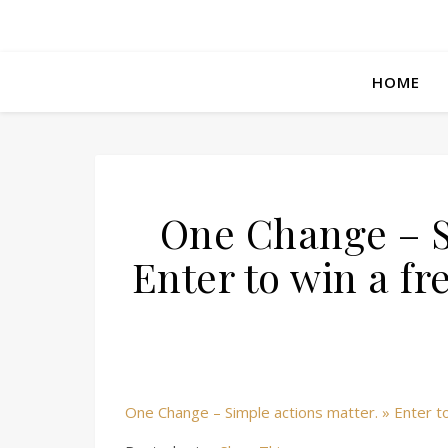
HOME
One Change – S
Enter to win a f
One Change – Simple actions matter. » Enter to