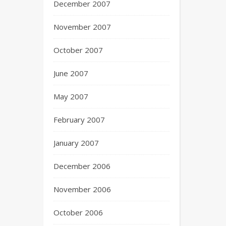
December 2007
November 2007
October 2007
June 2007
May 2007
February 2007
January 2007
December 2006
November 2006
October 2006