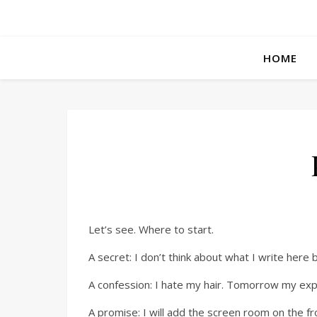
HOME
Let’s see. Where to start.
A secret: I don’t think about what I write here b
A confession: I hate my hair. Tomorrow my expe
A promise: I will add the screen room on the fr