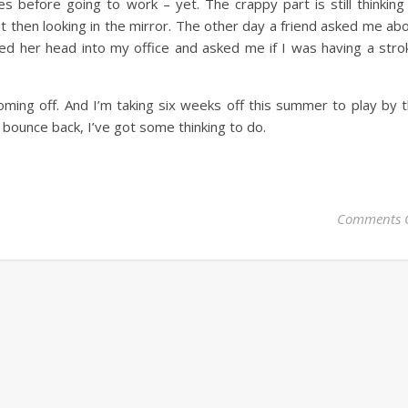
s before going to work – yet. The crappy part is still thinking
 then looking in the mirror. The other day a friend asked me ab
ed her head into my office and asked me if I was having a stro
ming off. And I’m taking six weeks off this summer to play by 
 bounce back, I’ve got some thinking to do.
Comments 