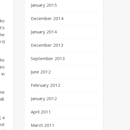
January 2015
December 2014
cko
t’s
January 2014
the
e’d
December 2013
September 2013
eks
mes
June 2012
 in
February 2012
one
January 2012
ll.
April 2011
g a
but
March 2011