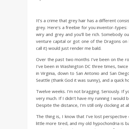
It’s a crime that grey hair has a different cons
grey. Here’s a freebie for you inventor-types: 
wiry and grey and you’ll be rich. Somebody ou
venture capital or got one of the Dragons on
call it) would just render me bald.
Over the past two months I’ve been on the road
I’ve been in Washington DC three times, twice 
in Virginia, down to San Antonio and San Dieg
Seattle (thank God it was sunny), and a quick 
Twelve weeks. I’m not bragging. Seriously. If y
very much. If I didn’t have my running I would b
Despite the distance, I’m still only clocking at 
The thing is, I know that I’ve lost perspective 
little more tired, and my old hypochondria is b