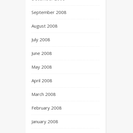
September 2008
August 2008
July 2008
June 2008
May 2008
April 2008
March 2008
February 2008
January 2008