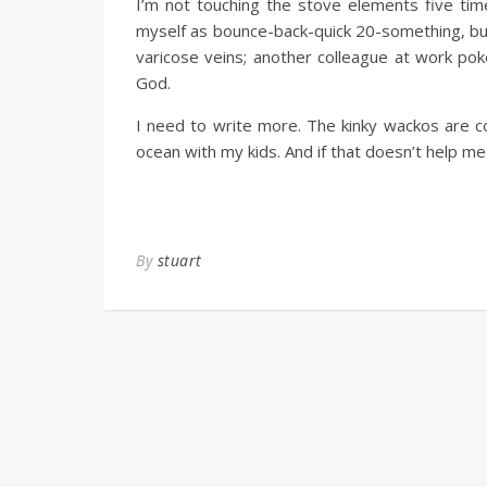
I’m not touching the stove elements five time
myself as bounce-back-quick 20-something, but
varicose veins; another colleague at work pok
God.
I need to write more. The kinky wackos are co
ocean with my kids. And if that doesn’t help me
By
stuart