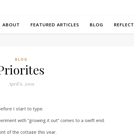
ABOUT
FEATURED ARTICLES
BLOG
REFLECT
BLOG
Priorites
April 6, 2009
efore I start to type.
riment with “growing it out” comes to a swift end.
ont of the cottage this year.