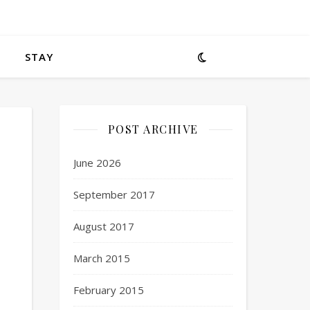
STAY
POST ARCHIVE
June 2026
September 2017
August 2017
March 2015
February 2015