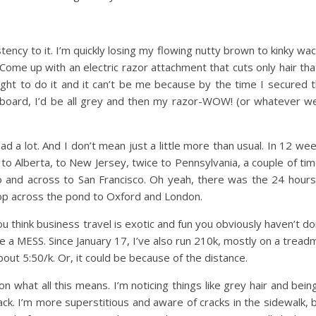
istency to it. I’m quickly losing my flowing nutty brown to kinky wa
Come up with an electric razor attachment that cuts only hair tha
ght to do it and it can’t be me because by the time I secured 
 board, I’d be all grey and then my razor-WOW! (or whatever w
 a lot. And I don’t mean just a little more than usual. In 12 we
to Alberta, to New Jersey, twice to Pennsylvania, a couple of ti
o and across to San Francisco. Oh yeah, there was the 24 hours
hop across the pond to Oxford and London.
ou think business travel is exotic and fun you obviously haven’t d
e a MESS. Since January 17, I’ve also run 210k, mostly on a treadmi
about 5:50/k. Or, it could be because of the distance.
on what all this means. I’m noticing things like grey hair and bein
ack. I’m more superstitious and aware of cracks in the sidewalk, 