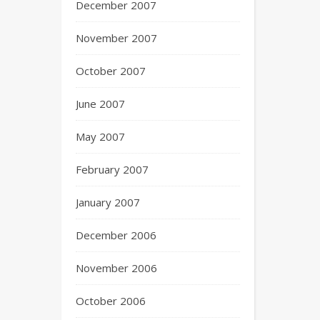
December 2007
November 2007
October 2007
June 2007
May 2007
February 2007
January 2007
December 2006
November 2006
October 2006