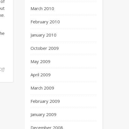
 of
out
March 2010
ke.
February 2010
the
January 2010
October 2009
May 2009
Off
April 2009
March 2009
February 2009
January 2009
December 2008