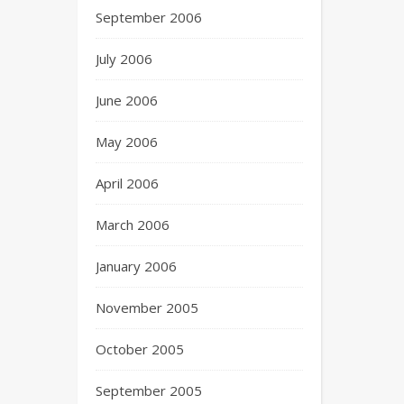
September 2006
July 2006
June 2006
May 2006
April 2006
March 2006
January 2006
November 2005
October 2005
September 2005