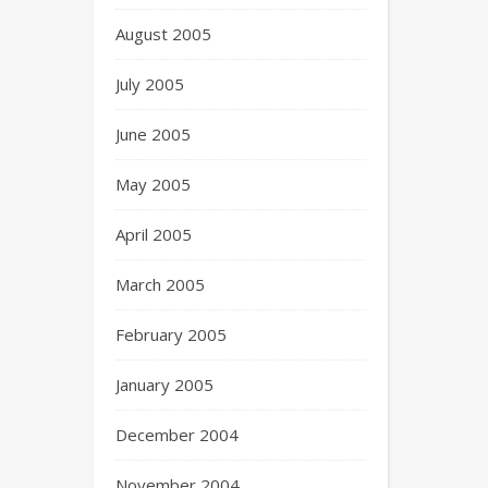
August 2005
July 2005
June 2005
May 2005
April 2005
March 2005
February 2005
January 2005
December 2004
November 2004