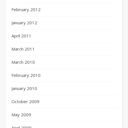
February 2012
January 2012
April 2011
March 2011
March 2010
February 2010
January 2010
October 2009
May 2009
April 2009