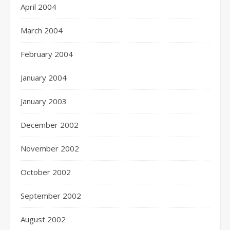
April 2004
March 2004
February 2004
January 2004
January 2003
December 2002
November 2002
October 2002
September 2002
August 2002