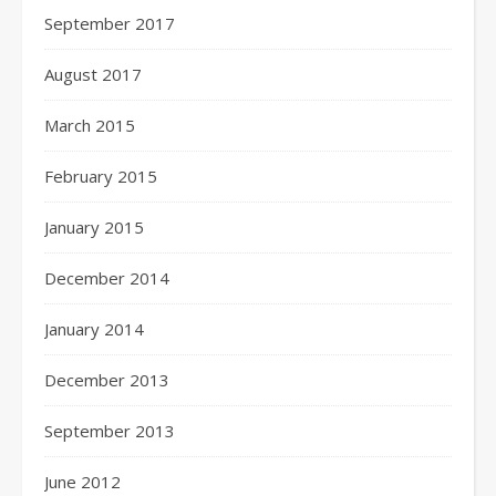
September 2017
August 2017
March 2015
February 2015
January 2015
December 2014
January 2014
December 2013
September 2013
June 2012