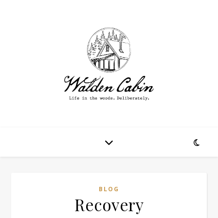
BLOG
Recovery