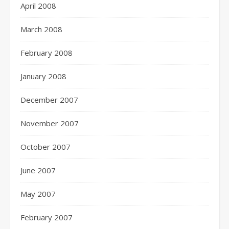
April 2008
March 2008
February 2008
January 2008
December 2007
November 2007
October 2007
June 2007
May 2007
February 2007