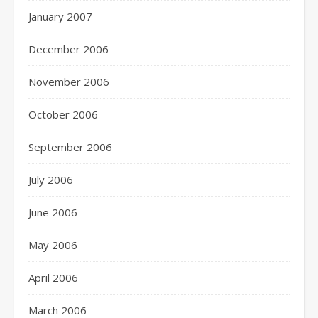
January 2007
December 2006
November 2006
October 2006
September 2006
July 2006
June 2006
May 2006
April 2006
March 2006