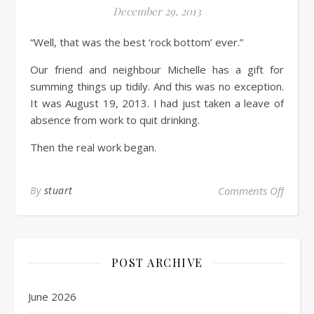
December 29, 2013
“Well, that was the best ‘rock bottom’ ever.”
Our friend and neighbour Michelle has a gift for
summing things up tidily. And this was no exception.
It was August 19, 2013. I had just taken a leave of
absence from work to quit drinking.
Then the real work began.
By
stuart
Comments Off
POST ARCHIVE
June 2026