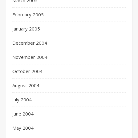
March 2005
February 2005
January 2005
December 2004
November 2004
October 2004
August 2004
July 2004
June 2004
May 2004