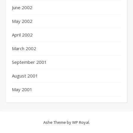
June 2002
May 2002
April 2002
March 2002
September 2001
August 2001
May 2001
Ashe Theme by
WP Royal
.