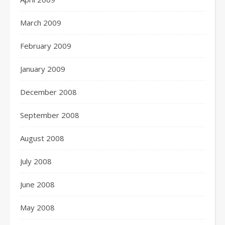
March 2009
February 2009
January 2009
December 2008
September 2008
August 2008
July 2008
June 2008
May 2008