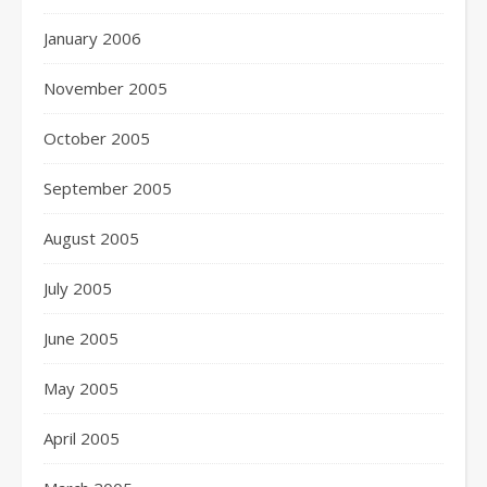
January 2006
November 2005
October 2005
September 2005
August 2005
July 2005
June 2005
May 2005
April 2005