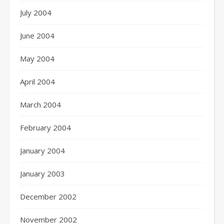
July 2004
June 2004
May 2004
April 2004
March 2004
February 2004
January 2004
January 2003
December 2002
November 2002