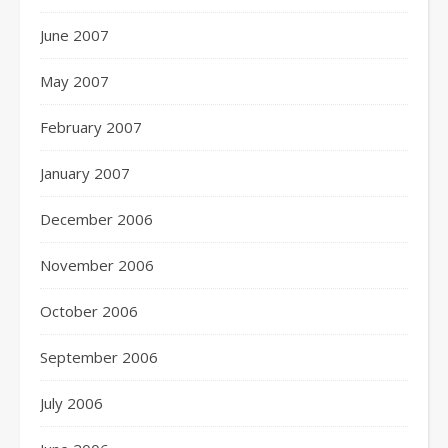
June 2007
May 2007
February 2007
January 2007
December 2006
November 2006
October 2006
September 2006
July 2006