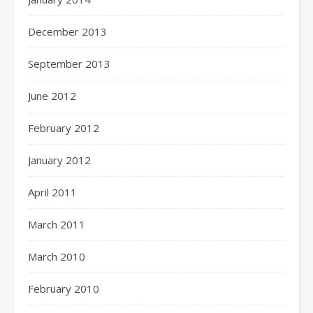
December 2013
September 2013
June 2012
February 2012
January 2012
April 2011
March 2011
March 2010
February 2010