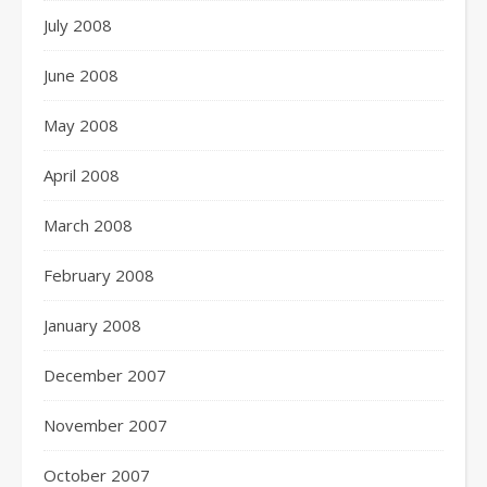
July 2008
June 2008
May 2008
April 2008
March 2008
February 2008
January 2008
December 2007
November 2007
October 2007