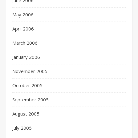
June 2006
May 2006
April 2006
March 2006
January 2006
November 2005
October 2005
September 2005
August 2005
July 2005