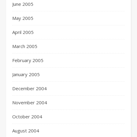
June 2005
May 2005
April 2005
March 2005
February 2005
January 2005
December 2004
November 2004
October 2004
August 2004