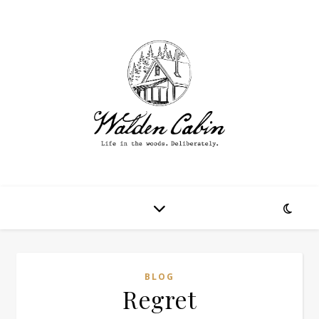
BLOG
Regret