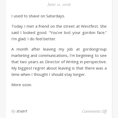
June 11, 2006
I used to shave on Saturdays.
Today I met a friend on the street at Westfest. She
said I looked good. “You’ve lost your gordon face.”
I’m glad. I do feel better.
A month after leaving my job at gordongroup
marketing and communications, I’m beginning to see
that two years as Director of Writing in perspective.
My biggest regret about leaving is that there was a
time when I thought I should stay longer.
More soon.
By
stuart
Comments Off