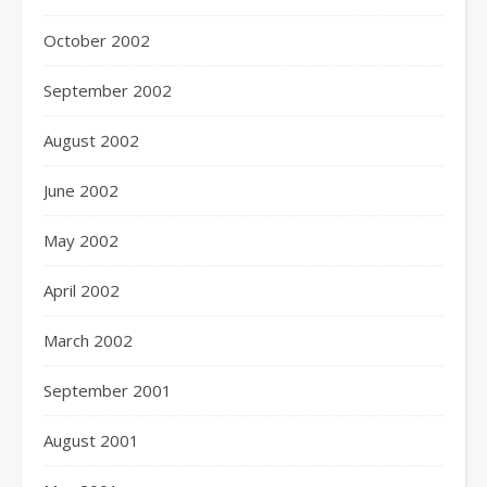
October 2002
September 2002
August 2002
June 2002
May 2002
April 2002
March 2002
September 2001
August 2001