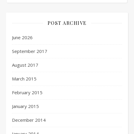
POST ARCHIVE
June 2026
September 2017
August 2017
March 2015
February 2015
January 2015
December 2014
January 2014