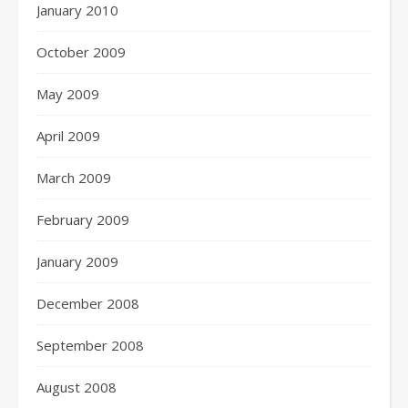
January 2010
October 2009
May 2009
April 2009
March 2009
February 2009
January 2009
December 2008
September 2008
August 2008