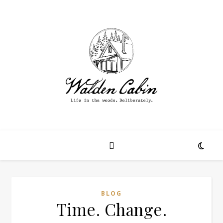
BLOG
Time. Change.