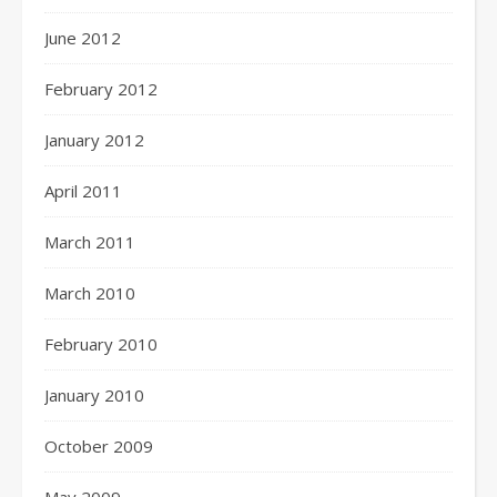
June 2012
February 2012
January 2012
April 2011
March 2011
March 2010
February 2010
January 2010
October 2009