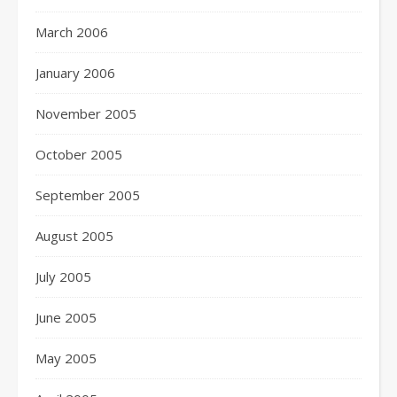
March 2006
January 2006
November 2005
October 2005
September 2005
August 2005
July 2005
June 2005
May 2005