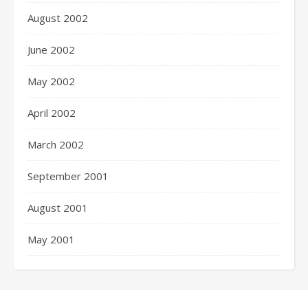
August 2002
June 2002
May 2002
April 2002
March 2002
September 2001
August 2001
May 2001