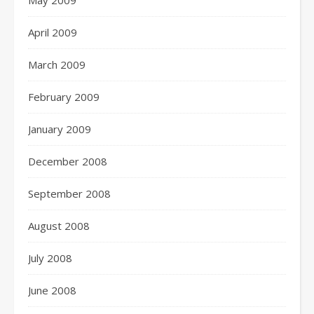
May 2009
April 2009
March 2009
February 2009
January 2009
December 2008
September 2008
August 2008
July 2008
June 2008