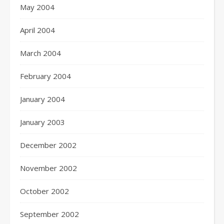
May 2004
April 2004
March 2004
February 2004
January 2004
January 2003
December 2002
November 2002
October 2002
September 2002