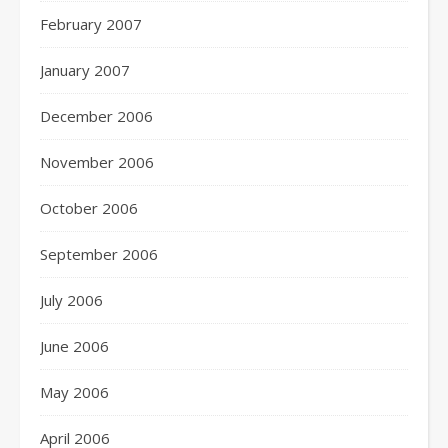
February 2007
January 2007
December 2006
November 2006
October 2006
September 2006
July 2006
June 2006
May 2006
April 2006