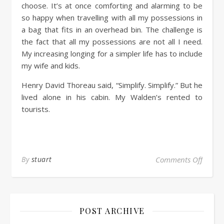
choose. It’s at once comforting and alarming to be
so happy when travelling with all my possessions in
a bag that fits in an overhead bin. The challenge is
the fact that all my possessions are not all I need.
My increasing longing for a simpler life has to include
my wife and kids.
Henry David Thoreau said, “Simplify. Simplify.” But he
lived alone in his cabin. My Walden’s rented to
tourists.
By
stuart
Comments Off
POST ARCHIVE