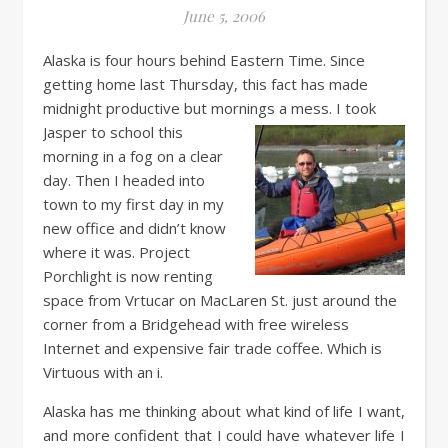
June 5, 2006
Alaska is four hours behind Eastern Time. Since
getting home last Thursday, this fact has made
midnight productive but mornings a mess. I took
Jasper to school this
morning in a fog on a clear
day. Then I headed into
town to my first day in my
new office and didn’t know
where it was. Project
Porchlight is now renting
space from Vrtucar on MacLaren St. just around the
corner from a Bridgehead with free wireless
Internet and expensive fair trade coffee. Which is
Virtuous with an i.
Alaska has me thinking about what kind of life I want,
and more confident that I could have whatever life I