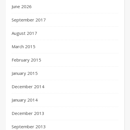
June 2026
September 2017
August 2017
March 2015
February 2015
January 2015
December 2014
January 2014
December 2013
September 2013