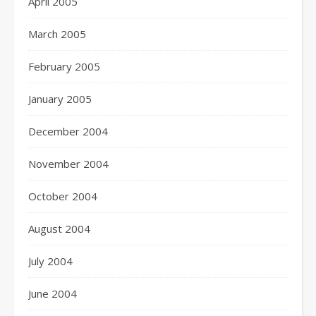
April 2005
March 2005
February 2005
January 2005
December 2004
November 2004
October 2004
August 2004
July 2004
June 2004