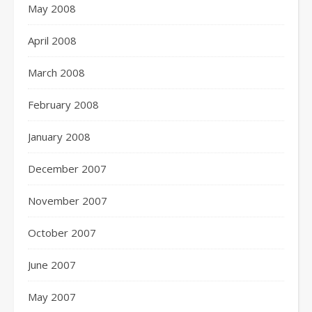
May 2008
April 2008
March 2008
February 2008
January 2008
December 2007
November 2007
October 2007
June 2007
May 2007