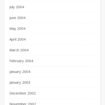
July 2004
June 2004
May 2004
April 2004
March 2004
February 2004
January 2004
January 2003
December 2002
November 2002