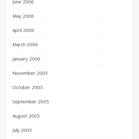
June 2006
May 2006
April 2006
March 2006
January 2006
November 2005
October 2005
September 2005
August 2005
July 2005