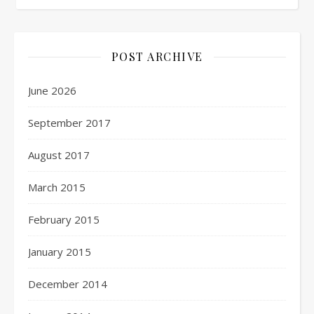
POST ARCHIVE
June 2026
September 2017
August 2017
March 2015
February 2015
January 2015
December 2014