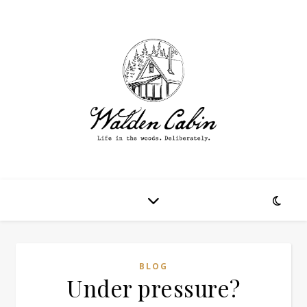
BLOG
Under pressure?