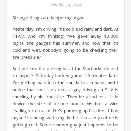
October 25, 2009
Strange things are happening. Again.
Yesterday. I’m driving. It’s cold and rainy and dark. At
11AM. And I’m thinking: “We gave away 13,000
digital tire gauges this summer, and now that it’s
cold and wet, nobody’s going to be checking their
tire pressure.”
So I pull into the parking lot at the Starbucks closest
to Jasper’s Saturday hockey game. 10 minutes later
I’m getting back into the car, lattes in hand, and I
notice that four cars over a guy driving an SUV is
kneeling by his front tire. Then he attaches a little
device the size of a shoe box to his tire, a wire
leading into his car. He’s pumping up his tires. I find
myself standing, watching, in the rain — my coffee is
getting cold. Some random guy just happens to be