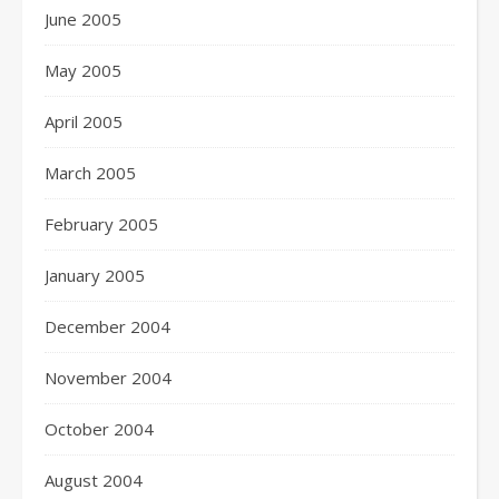
June 2005
May 2005
April 2005
March 2005
February 2005
January 2005
December 2004
November 2004
October 2004
August 2004