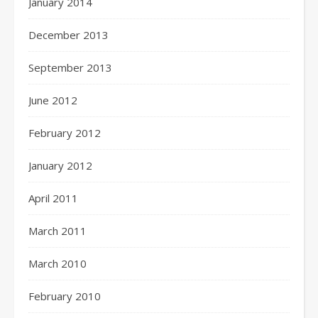
January 2014
December 2013
September 2013
June 2012
February 2012
January 2012
April 2011
March 2011
March 2010
February 2010