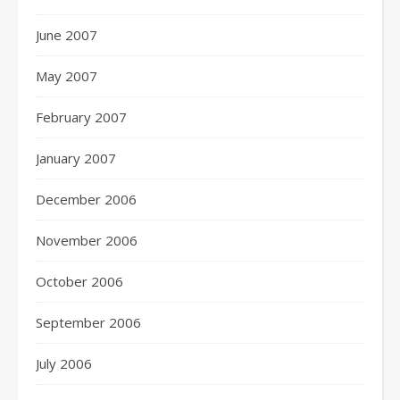
June 2007
May 2007
February 2007
January 2007
December 2006
November 2006
October 2006
September 2006
July 2006