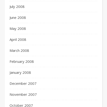
July 2008
June 2008
May 2008
April 2008
March 2008
February 2008
January 2008
December 2007
November 2007
October 2007