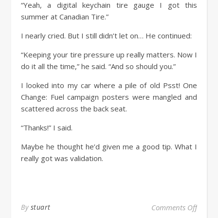
“Yeah, a digital keychain tire gauge I got this
summer at Canadian Tire.”
I nearly cried. But I still didn’t let on… He continued:
“Keeping your tire pressure up really matters. Now I
do it all the time,” he said. “And so should you.”
I looked into my car where a pile of old Psst! One
Change: Fuel campaign posters were mangled and
scattered across the back seat.
“Thanks!” I said.
Maybe he thought he’d given me a good tip. What I
really got was validation.
By
stuart
Comments Off