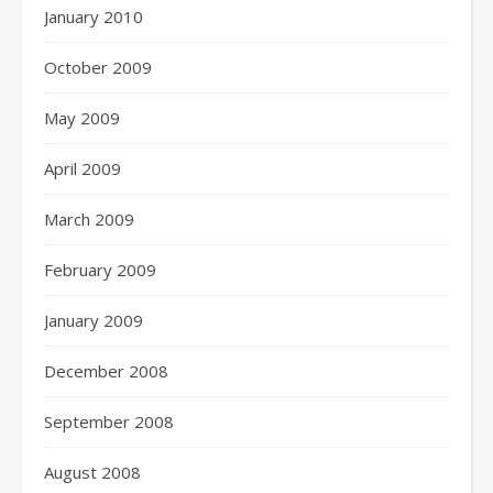
January 2010
October 2009
May 2009
April 2009
March 2009
February 2009
January 2009
December 2008
September 2008
August 2008