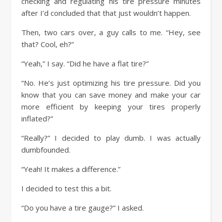
checking and regulating his tire pressure minutes
after I’d concluded that that just wouldn’t happen.
Then, two cars over, a guy calls to me. “Hey, see
that? Cool, eh?”
“Yeah,” I say. “Did he have a flat tire?”
“No. He’s just optimizing his tire pressure. Did you
know that you can save money and make your car
more efficient by keeping your tires properly
inflated?”
“Really?” I decided to play dumb. I was actually
dumbfounded.
“Yeah! It makes a difference.”
I decided to test this a bit.
“Do you have a tire gauge?” I asked.