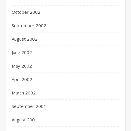
October 2002
September 2002
August 2002
June 2002
May 2002
April 2002
March 2002
September 2001
August 2001