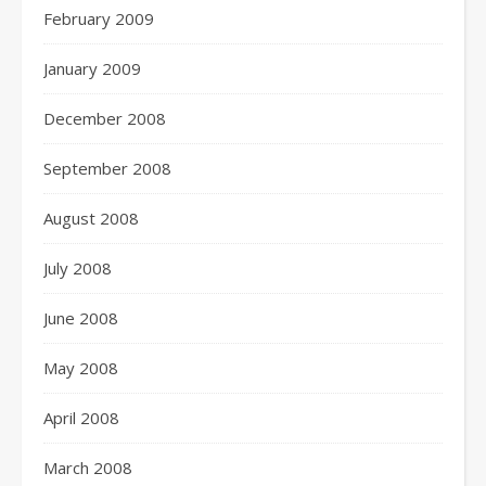
February 2009
January 2009
December 2008
September 2008
August 2008
July 2008
June 2008
May 2008
April 2008
March 2008