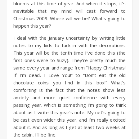
blooms at this time of year. And when it stops, it’s
inevitable that my mind will cast forward to
Christmas 2009. Where will we be? What’s going to
happen this year?
I deal with the January uncertainty by writing little
notes to my kids to tuck in with the decorations.
This year will be the tenth time I’ve done this (the
first ones were to Suzy). They’re pretty much the
same every year and range from “Happy Christmas!
If I’m dead, I Love You!” to “Don’t eat the old
chocolate coins you find in this box!” What’s
comforting is the fact that the notes show less
anxiety and more quiet confidence with every
passing year. Which is something I’m going to think
about as I write this year’s note. My net’s going to
be cast even wider this year, and I’m really excited
about it. And as long as I get at least two weeks at
the cabin, I’ll be fine.