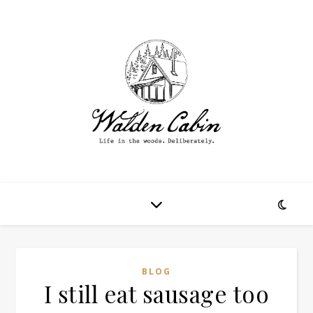
BLOG
I still eat sausage too