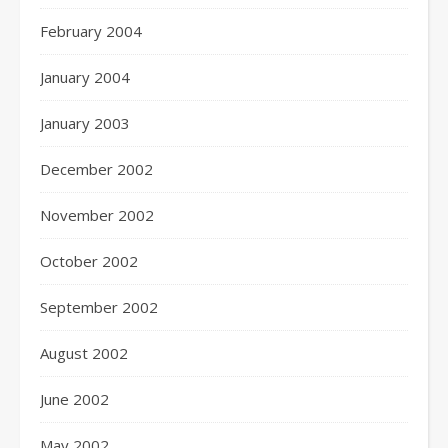
February 2004
January 2004
January 2003
December 2002
November 2002
October 2002
September 2002
August 2002
June 2002
May 2002