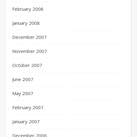
February 2008
January 2008
December 2007
November 2007
October 2007
June 2007
May 2007
February 2007
January 2007
December 2006