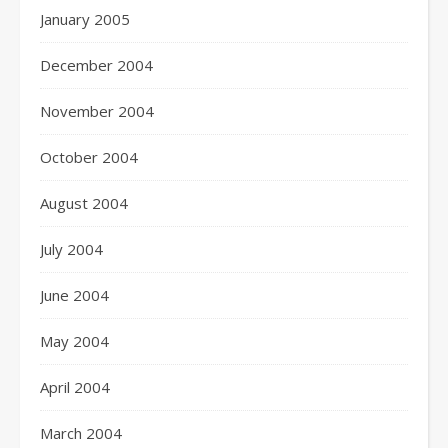
January 2005
December 2004
November 2004
October 2004
August 2004
July 2004
June 2004
May 2004
April 2004
March 2004