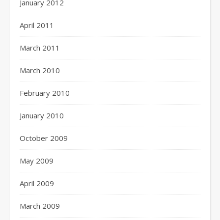
January 2012
April 2011
March 2011
March 2010
February 2010
January 2010
October 2009
May 2009
April 2009
March 2009