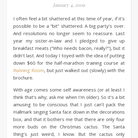
January 4, 2009
I often feel a bit shattered at this time of year, if it’s
possible to be a “bit” shattered. A big party’s over.
And resolutions no longer seem to reassure. Last
year my sister-in-law and I pledged to give up
breakfast meats (“Who needs bacon, really?”), but it
didn’t last. And today I toyed with the idea of putting
down $60 for the half-marathon training course at
Running Room
, but just walked out (slowly) with the
brochure.
With age comes some self awareness (or at least I
think that’s why; ask me when I’m older). So it’s a bit
amusing to be conscious that I just can’t pack the
Hallmark singing Santa face down in the decorations
box, and that it bothers me that there are only four
more buds on the Christmas cactus. The Santa
thing’s just weird, I know. But the cactus only