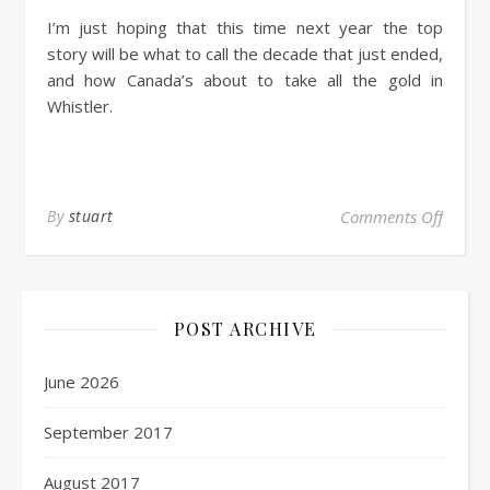
I’m just hoping that this time next year the top
story will be what to call the decade that just ended,
and how Canada’s about to take all the gold in
Whistler.
By
stuart
Comments Off
POST ARCHIVE
June 2026
September 2017
August 2017