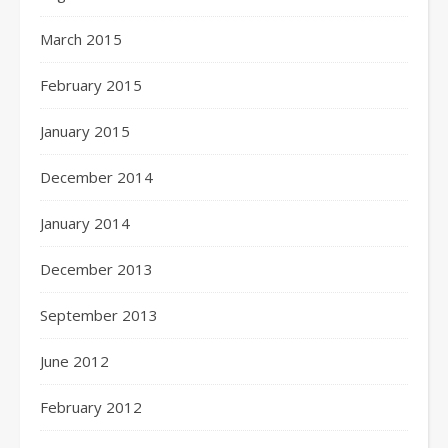
March 2015
February 2015
January 2015
December 2014
January 2014
December 2013
September 2013
June 2012
February 2012