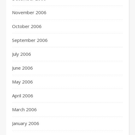
November 2006
October 2006
September 2006
July 2006
June 2006
May 2006
April 2006
March 2006
January 2006