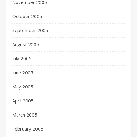
November 2005
October 2005
September 2005
August 2005
July 2005
June 2005
May 2005
April 2005
March 2005
February 2005