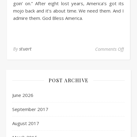
goin’ on.” After eight lost years, America’s got its
mojo back and it’s about time. We need them. And I
admire them. God Bless America.
By
stuart
Comments Off
POST ARCHIVE
June 2026
September 2017
August 2017