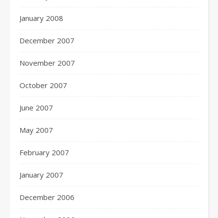
January 2008
December 2007
November 2007
October 2007
June 2007
May 2007
February 2007
January 2007
December 2006