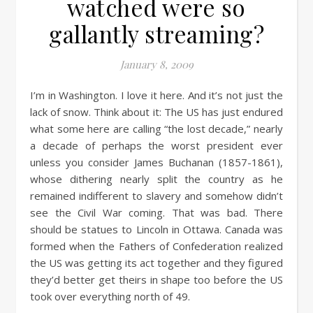
watched were so
gallantly streaming?
January 8, 2009
I’m in Washington. I love it here. And it’s not just the
lack of snow. Think about it: The US has just endured
what some here are calling “the lost decade,” nearly
a decade of perhaps the worst president ever
unless you consider James Buchanan (1857-1861),
whose dithering nearly split the country as he
remained indifferent to slavery and somehow didn’t
see the Civil War coming. That was bad. There
should be statues to Lincoln in Ottawa. Canada was
formed when the Fathers of Confederation realized
the US was getting its act together and they figured
they’d better get theirs in shape too before the US
took over everything north of 49.