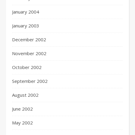
January 2004
January 2003
December 2002
November 2002
October 2002
September 2002
August 2002
June 2002
May 2002