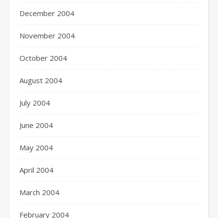
December 2004
November 2004
October 2004
August 2004
July 2004
June 2004
May 2004
April 2004
March 2004
February 2004