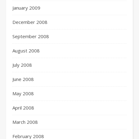
January 2009
December 2008
September 2008
August 2008
July 2008
June 2008
May 2008
April 2008
March 2008
February 2008