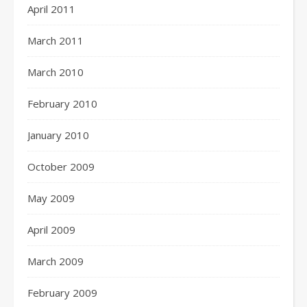
April 2011
March 2011
March 2010
February 2010
January 2010
October 2009
May 2009
April 2009
March 2009
February 2009