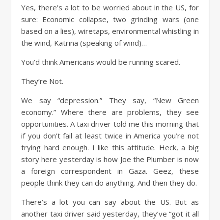
Yes, there’s a lot to be worried about in the US, for
sure: Economic collapse, two grinding wars (one
based on a lies), wiretaps, environmental whistling in
the wind, Katrina (speaking of wind)…
You’d think Americans would be running scared.
They’re Not.
We say “depression.” They say, “New Green
economy.” Where there are problems, they see
opportunities. A taxi driver told me this morning that
if you don’t fail at least twice in America you’re not
trying hard enough. I like this attitude. Heck, a big
story here yesterday is how Joe the Plumber is now
a foreign correspondent in Gaza. Geez, these
people think they can do anything. And then they do.
There’s a lot you can say about the US. But as
another taxi driver said yesterday, they’ve “got it all