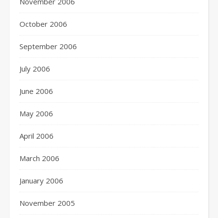
November 2006
October 2006
September 2006
July 2006
June 2006
May 2006
April 2006
March 2006
January 2006
November 2005