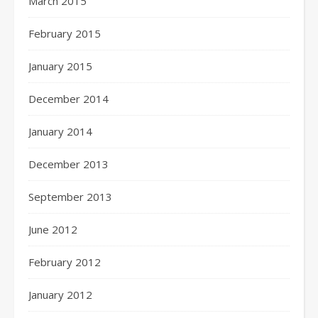
March 2015
February 2015
January 2015
December 2014
January 2014
December 2013
September 2013
June 2012
February 2012
January 2012