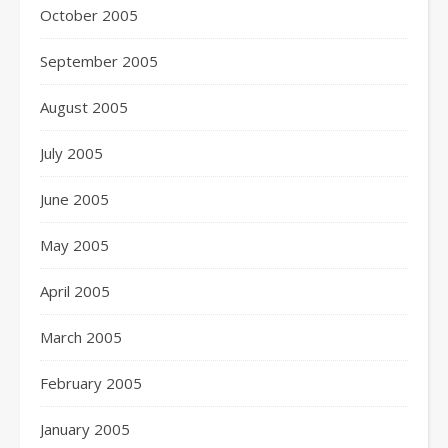
October 2005
September 2005
August 2005
July 2005
June 2005
May 2005
April 2005
March 2005
February 2005
January 2005