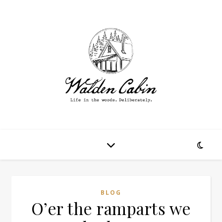
BLOG
O’er the ramparts we