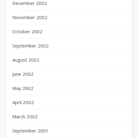
December 2002
November 2002
October 2002
September 2002
August 2002
June 2002
May 2002
April 2002
March 2002
September 2001