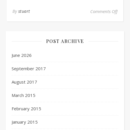
By
stuart
Comments Off
POST ARCHIVE
June 2026
September 2017
August 2017
March 2015
February 2015
January 2015