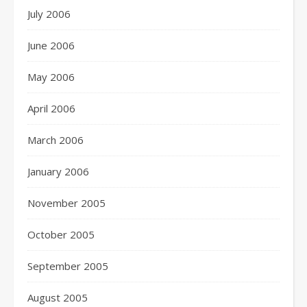
July 2006
June 2006
May 2006
April 2006
March 2006
January 2006
November 2005
October 2005
September 2005
August 2005