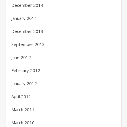
December 2014
January 2014
December 2013
September 2013
June 2012
February 2012
January 2012
April 2011
March 2011
March 2010