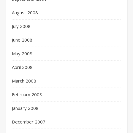
August 2008
July 2008
June 2008
May 2008
April 2008
March 2008
February 2008
January 2008
December 2007