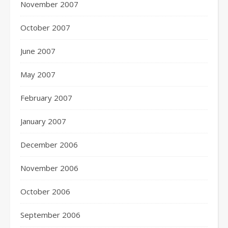
November 2007
October 2007
June 2007
May 2007
February 2007
January 2007
December 2006
November 2006
October 2006
September 2006