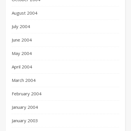
August 2004
July 2004
June 2004
May 2004
April 2004
March 2004
February 2004
January 2004
January 2003