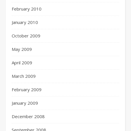
February 2010
January 2010
October 2009
May 2009
April 2009
March 2009
February 2009
January 2009
December 2008
September 2008