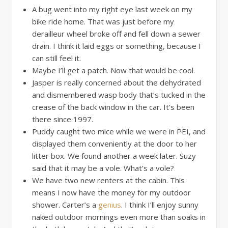
A bug went into my right eye last week on my
bike ride home. That was just before my
derailleur wheel broke off and fell down a sewer
drain. I think it laid eggs or something, because I
can still feel it.
Maybe I’ll get a patch. Now that would be cool.
Jasper is really concerned about the dehydrated
and dismembered wasp body that’s tucked in the
crease of the back window in the car. It’s been
there since 1997.
Puddy caught two mice while we were in PEI, and
displayed them conveniently at the door to her
litter box. We found another a week later. Suzy
said that it may be a vole. What’s a vole?
We have two new renters at the cabin. This
means I now have the money for my outdoor
shower. Carter’s a
genius
. I think I’ll enjoy sunny
naked outdoor mornings even more than soaks in