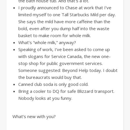
the bath house tub. And that’s a lot.
I proudly announced to Chase at work that I’ve
limited myself to one Tall Starbucks Mild per day.
She says the mild have more caffeine than the
bold, even after you dump half into the waste
basket to make room for whole milk.
What’s “whole milk,” anyway?
Speaking of work, I’ve been asked to come up
with slogans for Service Canada, the new one-
stop shop for public government services.
Someone suggested: Beyond Help today. I doubt
the bureaucrats would buy that.
Canned club soda is only good cold.
Bring a cooler to DQ for safe Blizzard transport.
Nobody looks at you funny.
What’s new with you?