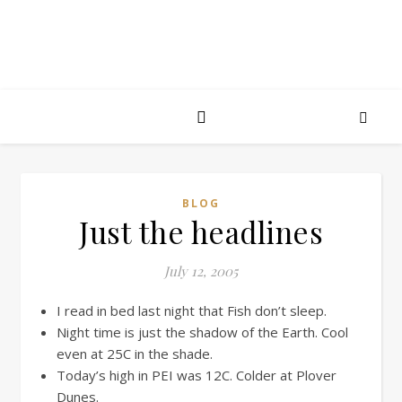
BLOG
Just the headlines
July 12, 2005
I read in bed last night that Fish don’t sleep.
Night time is just the shadow of the Earth. Cool
even at 25C in the shade.
Today’s high in PEI was 12C. Colder at Plover
Dunes.