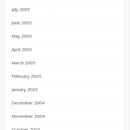
July 2005
June 2005
May 2005
April 2005
March 2005
February 2005
January 2005
December 2004
November 2004
October 2004