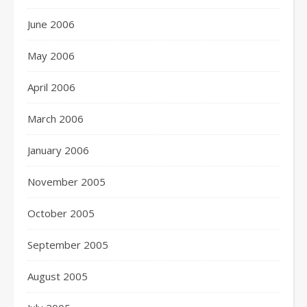
June 2006
May 2006
April 2006
March 2006
January 2006
November 2005
October 2005
September 2005
August 2005