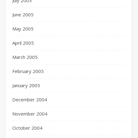
July 2005
June 2005
May 2005
April 2005
March 2005
February 2005
January 2005
December 2004
November 2004
October 2004