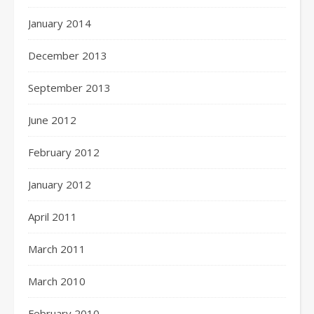
January 2014
December 2013
September 2013
June 2012
February 2012
January 2012
April 2011
March 2011
March 2010
February 2010