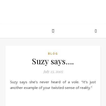
BLOG
Suzy says….
July 13, 2005
Suzy says she’s never heard of a vole. “It’s just
another example of your twisted sense of reality.”