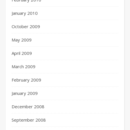
January 2010
October 2009
May 2009
April 2009
March 2009
February 2009
January 2009
December 2008
September 2008