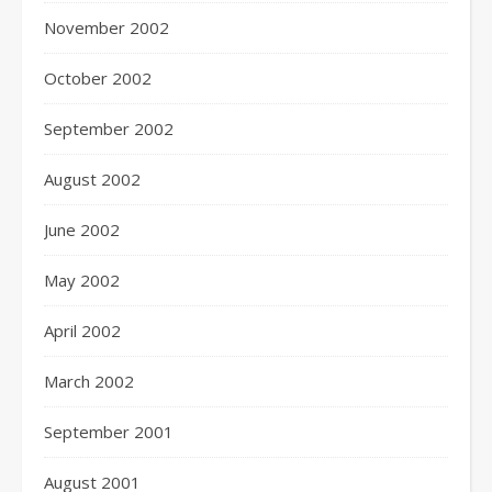
November 2002
October 2002
September 2002
August 2002
June 2002
May 2002
April 2002
March 2002
September 2001
August 2001