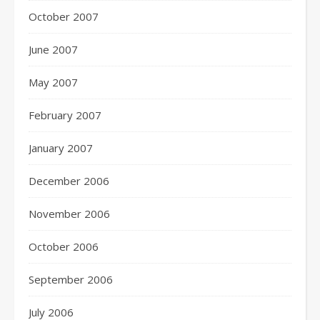
October 2007
June 2007
May 2007
February 2007
January 2007
December 2006
November 2006
October 2006
September 2006
July 2006