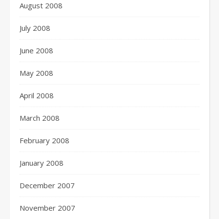
August 2008
July 2008
June 2008
May 2008
April 2008
March 2008
February 2008
January 2008
December 2007
November 2007