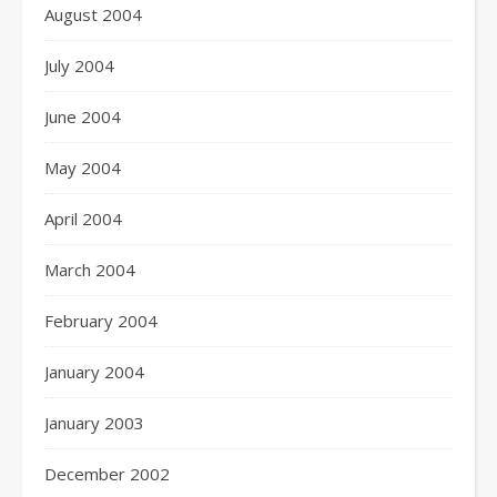
August 2004
July 2004
June 2004
May 2004
April 2004
March 2004
February 2004
January 2004
January 2003
December 2002