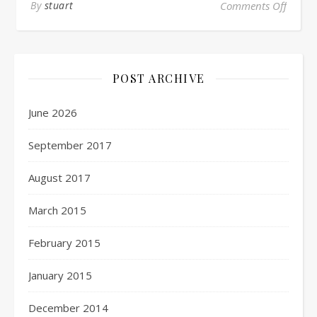
By
stuart
Comments Off
POST ARCHIVE
June 2026
September 2017
August 2017
March 2015
February 2015
January 2015
December 2014